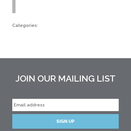
Categories:
JOIN OUR MAILING LIST