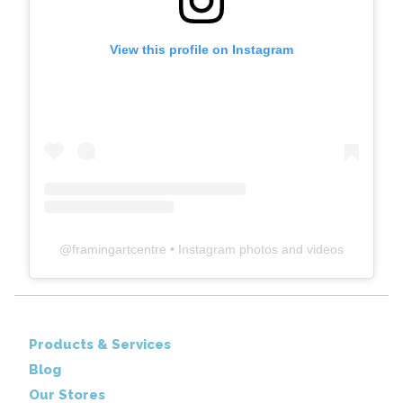
View this profile on Instagram
@
framingartcentre
• Instagram photos and videos
Products & Services
Blog
Our Stores