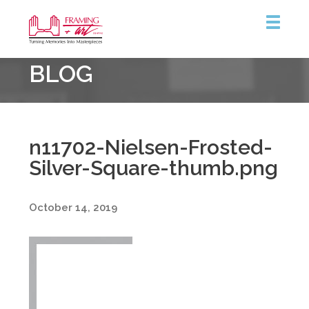
Framing
BLOG
&
Art
Centre
n11702-Nielsen-Frosted-
Silver-Square-thumb.png
October 14, 2019