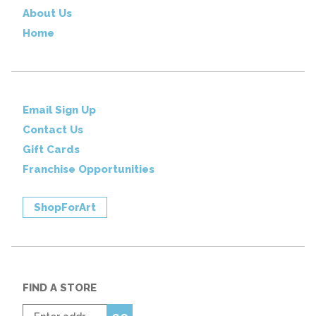
About Us
Home
Email Sign Up
Contact Us
Gift Cards
Franchise Opportunities
ShopForArt
FIND A STORE
Enter