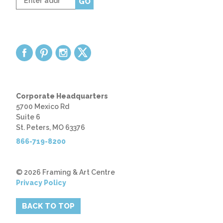
GO
zip
code
Corporate Headquarters
5700 Mexico Rd
Suite 6
St. Peters, MO 63376
866-719-8200
© 2026 Framing & Art Centre
Privacy Policy
BACK TO TOP