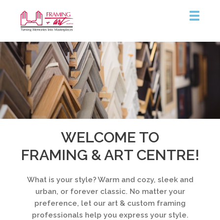
Framing
&
Art
Centre
WELCOME TO
FRAMING & ART CENTRE!
What is your style? Warm and cozy, sleek and
urban, or forever classic. No matter your
preference, let our art & custom framing
professionals help you express your style.