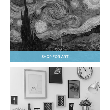
SHOP FOR ART