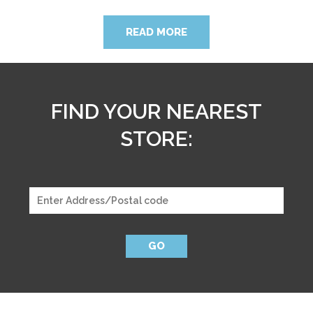
READ MORE
FIND YOUR NEAREST
STORE:
GO