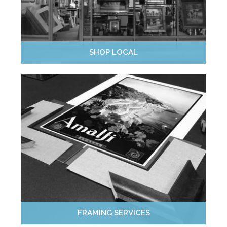
SHOP LOCAL
FRAMING SERVICES