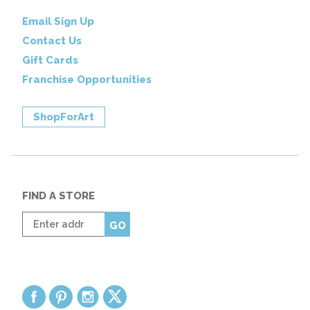
Email Sign Up
Contact Us
Gift Cards
Franchise Opportunities
ShopForArt
FIND A STORE
Enter
GO
zip
code