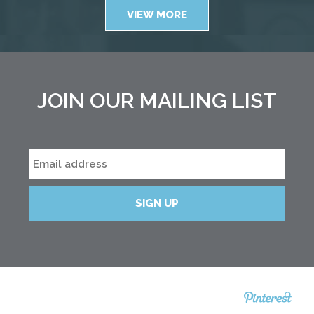
VIEW MORE
JOIN OUR MAILING LIST