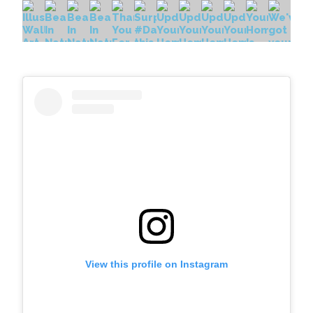
View this profile on Instagram