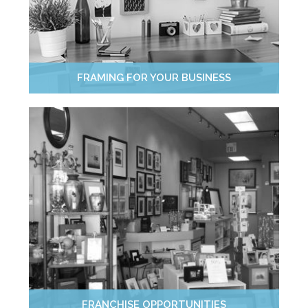
FRAMING FOR YOUR BUSINESS
FRANCHISE OPPORTUNITIES