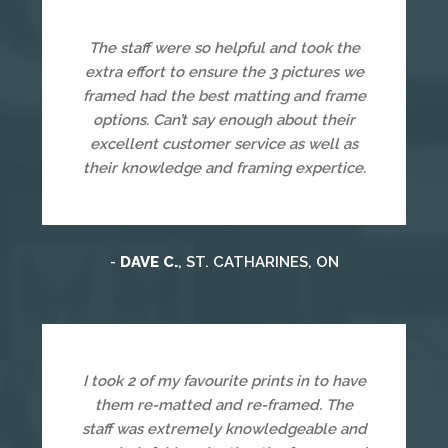
The staff were so helpful and took the
extra effort to ensure the 3 pictures we
framed had the best matting and frame
options. Can’t say enough about their
excellent customer service as well as
their knowledge and framing expertice.
-
DAVE C.
, ST. CATHARINES, ON
I took 2 of my favourite prints in to have
them re-matted and re-framed. The
staff was extremely knowledgeable and