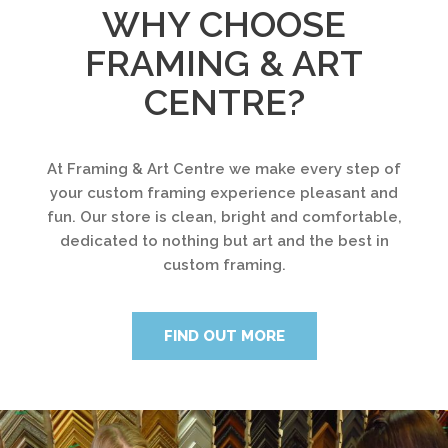
WHY CHOOSE
FRAMING & ART
CENTRE?
At Framing & Art Centre we make every step of
your custom framing experience pleasant and
fun. Our store is clean, bright and comfortable,
dedicated to nothing but art and the best in
custom framing.
FIND OUT MORE