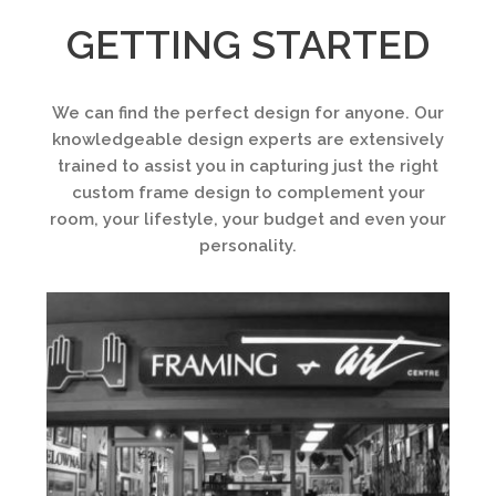
GETTING STARTED
We can find the perfect design for anyone. Our
knowledgeable design experts are extensively
trained to assist you in capturing just the right
custom frame design to complement your
room, your lifestyle, your budget and even your
personality.