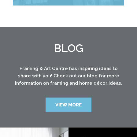
BLOG
Framing & Art Centre has inspiring ideas to
share with you! Check out our blog for more
information on framing and home décor ideas.
VIEW MORE