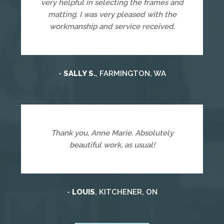
very helpful in selecting the frames and
matting. I was very pleased with the
workmanship and service received.
-
SALLY S.
, FARMINGTON, WA
Thank you, Anne Marie. Absolutely
beautiful work, as usual!
-
LOUIS
, KITCHENER, ON