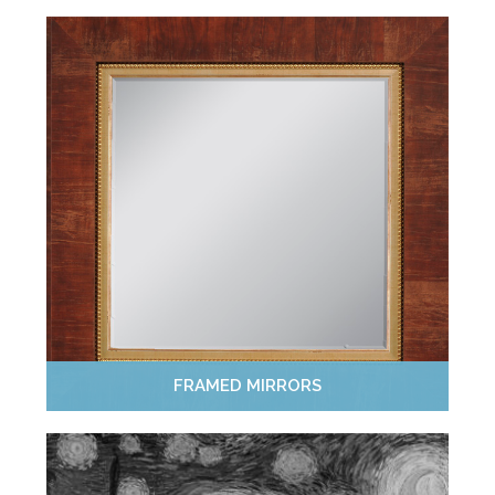
FRAMED MIRRORS