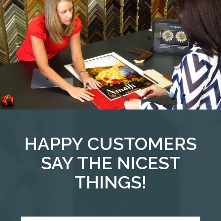
HAPPY CUSTOMERS
SAY THE NICEST
THINGS!