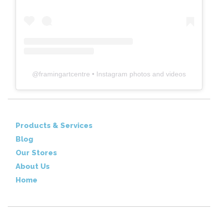
@
framingartcentre
• Instagram photos and videos
Products & Services
Blog
Our Stores
About Us
Home