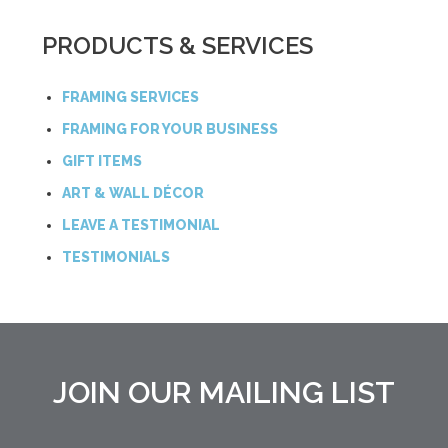
PRODUCTS & SERVICES
FRAMING SERVICES
FRAMING FOR YOUR BUSINESS
GIFT ITEMS
ART & WALL DÉCOR
LEAVE A TESTIMONIAL
TESTIMONIALS
JOIN OUR MAILING LIST