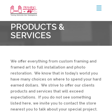
Framing
PRODUCTS &
&
Art
SERVICES
Centre
We offer everything from custom framing and
framed art to full installation and photo
restoration. We know that in today’s world you
have many choices on where to spend your hard
earned dollars. We strive to offer our clients
products and services that will exceed
expectations. If you do not see something
listed here, we invite you to contact the store
nearest you to talk about your special project.