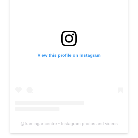
View this profile on Instagram
@
framingartcentre
• Instagram photos and videos