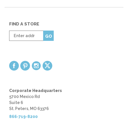
FIND A STORE
Enter
GO
zip
code
Corporate Headquarters
5700 Mexico Rd
Suite 6
St. Peters, MO 63376
866-719-8200