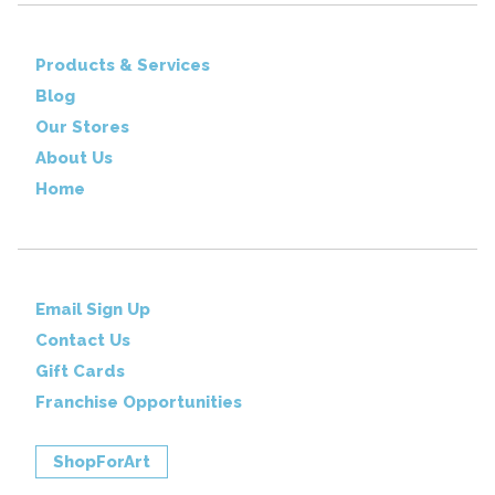
Products & Services
Blog
Our Stores
About Us
Home
Email Sign Up
Contact Us
Gift Cards
Franchise Opportunities
ShopForArt