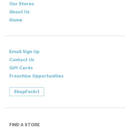
Our Stores
About Us
Home
Email Sign Up
Contact Us
Gift Cards
Franchise Opportunities
ShopForArt
FIND A STORE