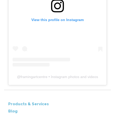
View this profile on Instagram
@
framingartcentre
• Instagram photos and videos
Products & Services
Blog