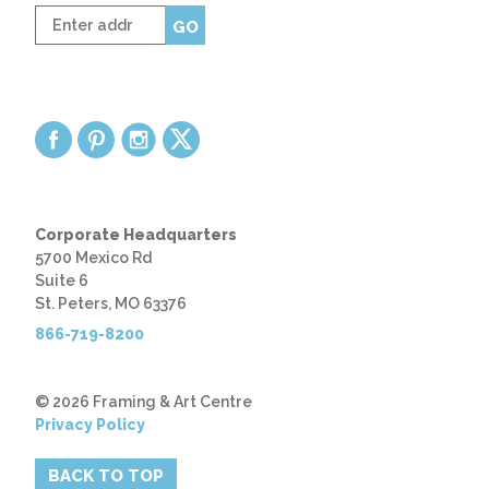
Enter
GO
zip
code
Corporate Headquarters
5700 Mexico Rd
Suite 6
St. Peters, MO 63376
866-719-8200
© 2026 Framing & Art Centre
Privacy Policy
BACK TO TOP