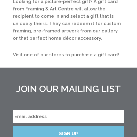
Looking for a picture-perfect gift? A gift card
from Framing & Art Centre will allow the
recipient to come in and select a gift that is
uniquely theirs. They can redeem it for custom
framing, pre-framed artwork from our gallery,
or that perfect home décor accessory.
Visit one of our stores to purchase a gift card!
JOIN OUR MAILING LIST