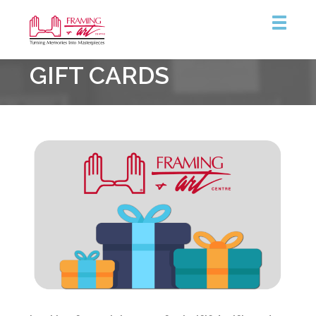
Framing
GIFT CARDS
&
Art
Centre