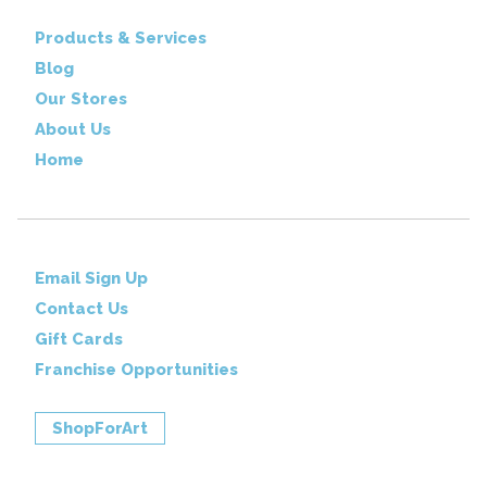
Products & Services
Blog
Our Stores
About Us
Home
Email Sign Up
Contact Us
Gift Cards
Franchise Opportunities
ShopForArt