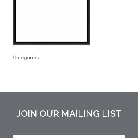
Categories:
JOIN OUR MAILING LIST