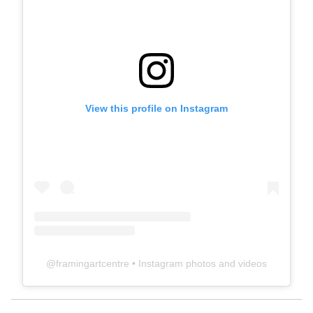
View this profile on Instagram
@
framingartcentre
• Instagram photos and videos