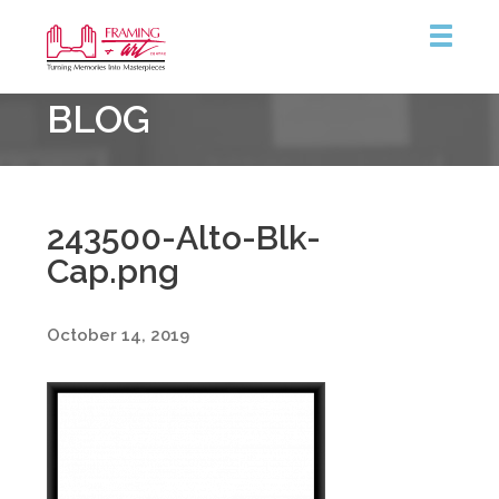
Framing
BLOG
&
Art
Centre
243500-Alto-Blk-
Cap.png
October 14, 2019