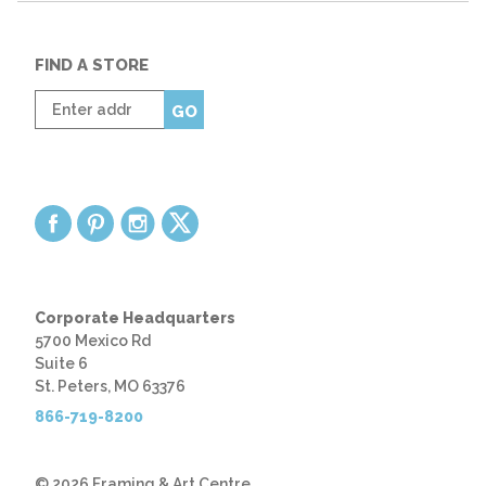
FIND A STORE
Enter
GO
zip
code
Corporate Headquarters
5700 Mexico Rd
Suite 6
St. Peters, MO 63376
866-719-8200
© 2026 Framing & Art Centre