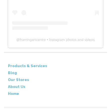
@
framingartcentre
• Instagram photos and videos
Products & Services
Blog
Our Stores
About Us
Home