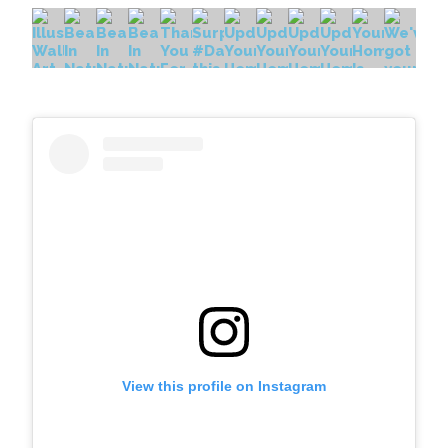
View this profile on Instagram