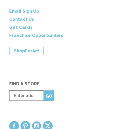
Email Sign Up
Contact Us
Gift Cards
Franchise Opportunities
ShopForArt
FIND A STORE
Enter
GO
zip
code