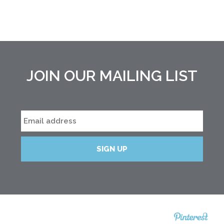
JOIN OUR MAILING LIST