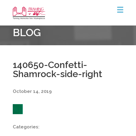
Framing
BLOG
&
Art
Centre
140650-Confetti-
Shamrock-side-right
October 14, 2019
Categories: