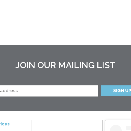
JOIN OUR MAILING LIST
ices