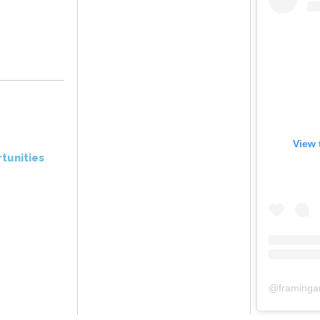
View 
tunities
@
framinga