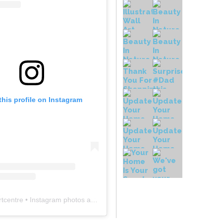
this profile on Instagram
rtcentre
• Instagram photos and videos