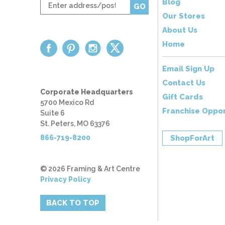
Enter
Blog
GO
zip
Our Stores
code
About Us
Home
Email Sign Up
Contact Us
Corporate Headquarters
Gift Cards
5700 Mexico Rd
Franchise Oppor
Suite 6
St. Peters, MO 63376
866-719-8200
ShopForArt
© 2026 Framing & Art Centre
Privacy Policy
BACK TO TOP