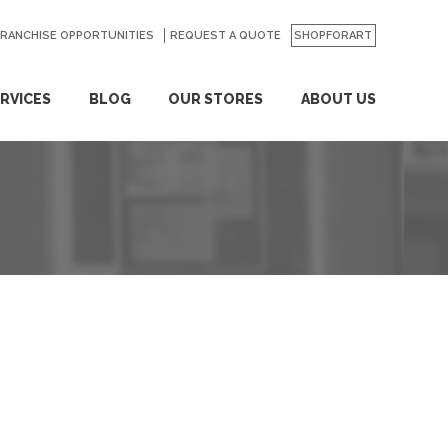
FRANCHISE OPPORTUNITIES
REQUEST A QUOTE
SHOPFORART
RVICES
BLOG
OUR STORES
ABOUT US