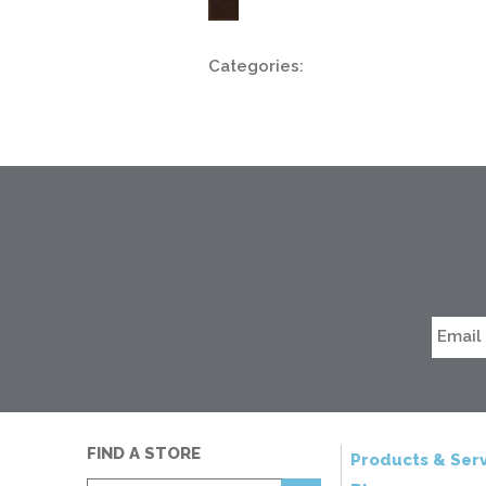
Categories:
FIND A STORE
Products & Serv