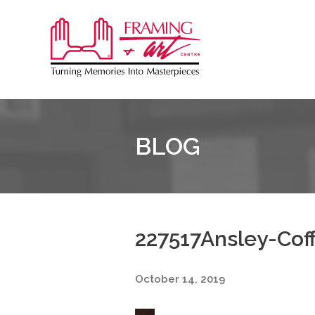
Sk
to
Framing
co
&
Art
Centre
BLOG
227517Ansley-Cof
October 14, 2019