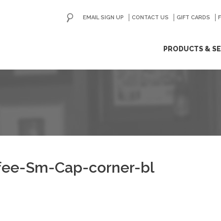
EMAIL SIGN UP
CONTACT US
GO
GIFT CARDS
ip
PRODUCTS & SE
ntent
fee-Sm-Cap-corner-bl