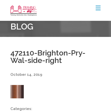
Framing
BLOG
&
Art
Centre
472110-Brighton-Pry-
Wal-side-right
October 14, 2019
Categories: