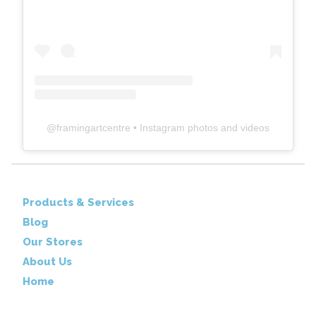
@
framingartcentre
• Instagram photos and videos
Products & Services
Blog
Our Stores
About Us
Home