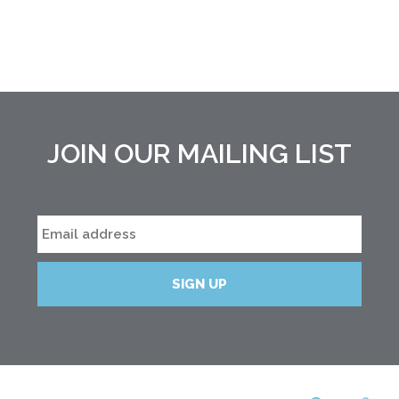
JOIN OUR MAILING LIST