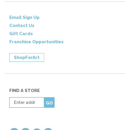
Email Sign Up
Contact Us
Gift Cards
Franchise Opportunities
ShopForArt
FIND A STORE
Enter
GO
zip
code