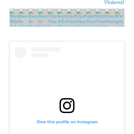
View this profile on Instagram