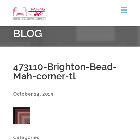
Framing
BLOG
&
Art
Centre
473110-Brighton-Bead-
Mah-corner-tl
October 14, 2019
Categories: