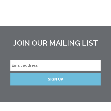
JOIN OUR MAILING LIST