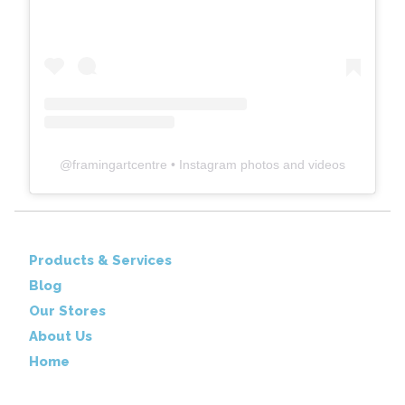
@
framingartcentre
• Instagram photos and videos
Products & Services
Blog
Our Stores
About Us
Home