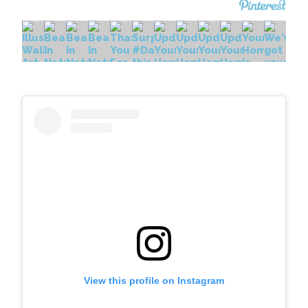
View this profile on Instagram