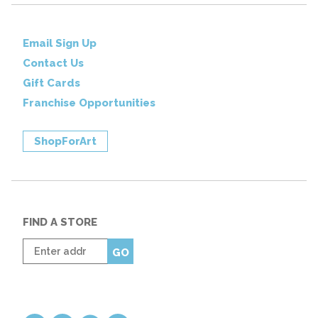
Email Sign Up
Contact Us
Gift Cards
Franchise Opportunities
ShopForArt
FIND A STORE
Enter
GO
zip
code