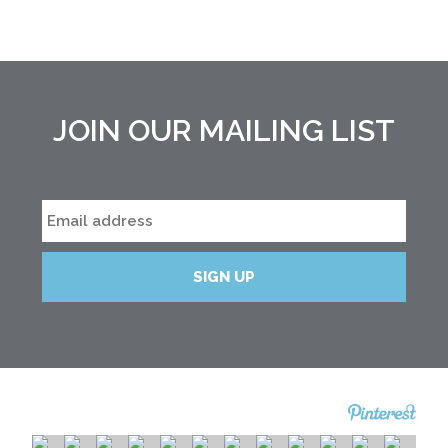
JOIN OUR MAILING LIST