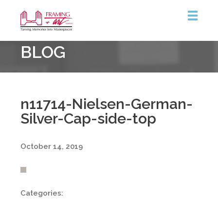
Framing
BLOG
&
Art
Centre
n11714-Nielsen-German-
Silver-Cap-side-top
October 14, 2019
Categories: