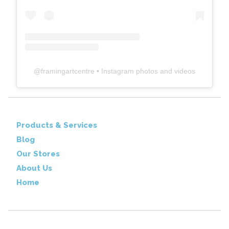
@
framingartcentre
• Instagram photos and videos
Products & Services
Blog
Our Stores
About Us
Home