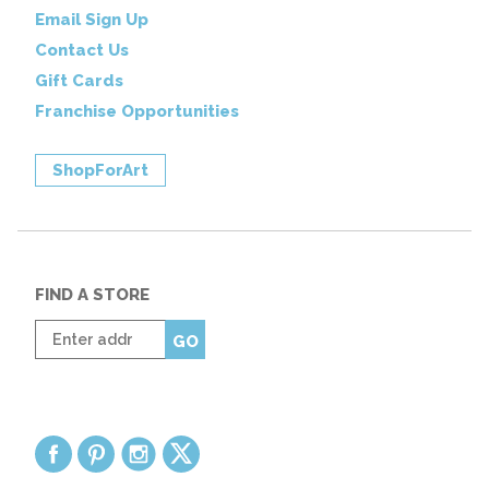
Email Sign Up
Contact Us
Gift Cards
Franchise Opportunities
ShopForArt
FIND A STORE
Enter
GO
zip
code