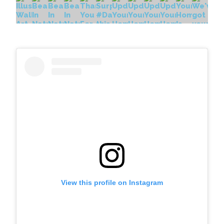
View this profile on Instagram