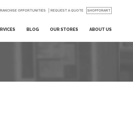
FRANCHISE OPPORTUNITIES
REQUEST A QUOTE
SHOPFORART
RVICES
BLOG
OUR STORES
ABOUT US