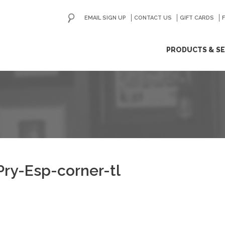
EMAIL SIGN UP
CONTACT US
GO
GIFT CARDS
ip
PRODUCTS & SE
ntent
ry-Esp-corner-tl