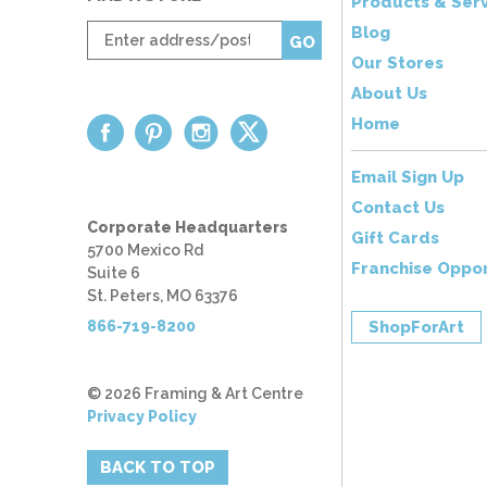
Products & Serv
Enter
Blog
GO
zip
Our Stores
code
About Us
Home
Email Sign Up
Contact Us
Corporate Headquarters
Gift Cards
5700 Mexico Rd
Franchise Oppor
Suite 6
St. Peters, MO 63376
866-719-8200
ShopForArt
© 2026 Framing & Art Centre
Privacy Policy
BACK TO TOP