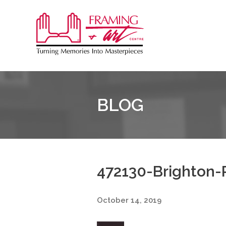
Sk
to
Framing
co
&
Art
Centre
BLOG
472130-Brighton-P
October 14, 2019