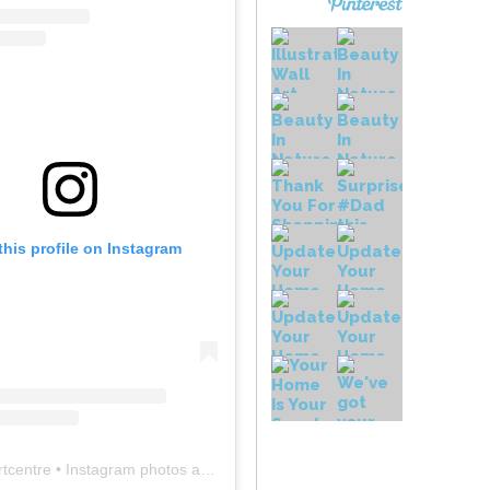
this profile on Instagram
rtcentre
• Instagram photos and videos