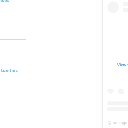
ices
View 
tunities
@
framinga