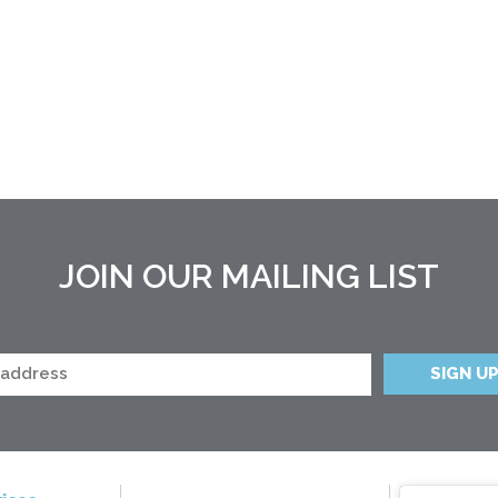
JOIN OUR MAILING LIST