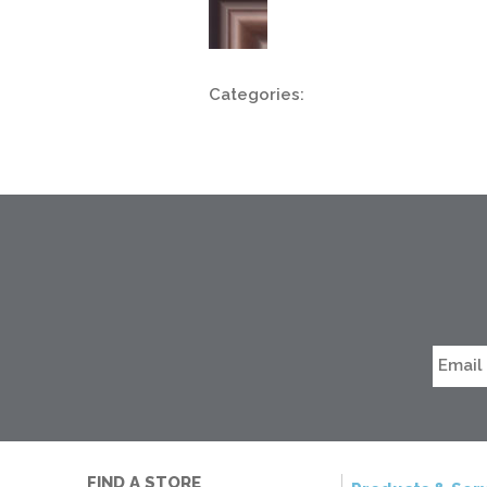
Categories:
FIND A STORE