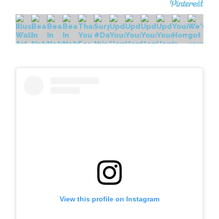
View this profile on Instagram