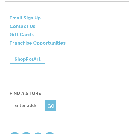
Email Sign Up
Contact Us
Gift Cards
Franchise Opportunities
ShopForArt
FIND A STORE
Enter
GO
zip
code