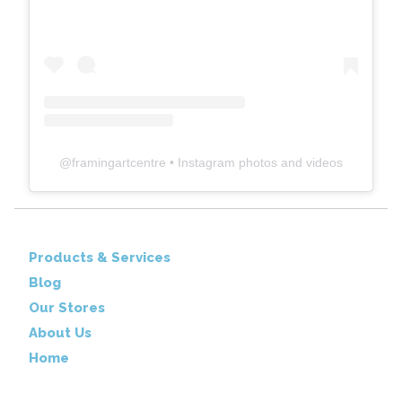
@
framingartcentre
• Instagram photos and videos
Products & Services
Blog
Our Stores
About Us
Home