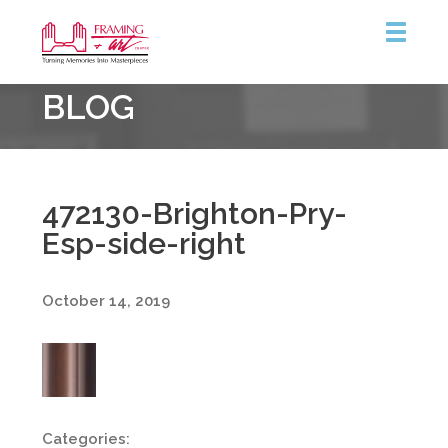
Framing
BLOG
&
Art
Centre
472130-Brighton-Pry-
Esp-side-right
October 14, 2019
Categories: