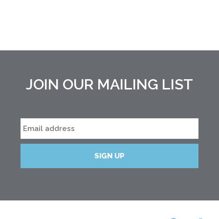
JOIN OUR MAILING LIST