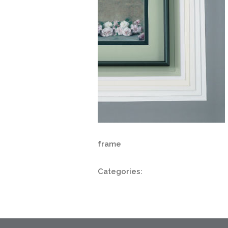
frame
Categories: