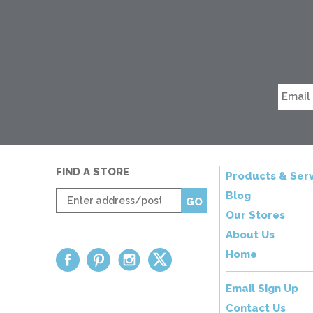
FIND A STORE
Products & Serv
Enter
Blog
GO
zip
Our Stores
code
About Us
Home
Email Sign Up
Contact Us