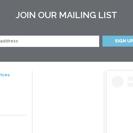
JOIN OUR MAILING LIST
ices