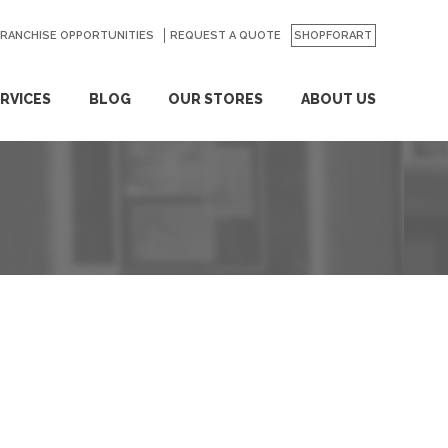
FRANCHISE OPPORTUNITIES
REQUEST A QUOTE
SHOPFORART
RVICES
BLOG
OUR STORES
ABOUT US