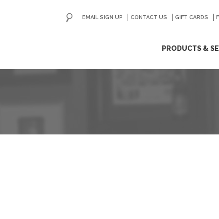
EMAIL SIGN UP
CONTACT US
GO
GIFT CARDS
ip
PRODUCTS & SE
ntent