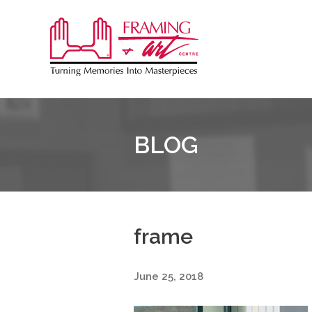
Sk
to
Framing
co
&
Art
Centre
BLOG
frame
June 25, 2018