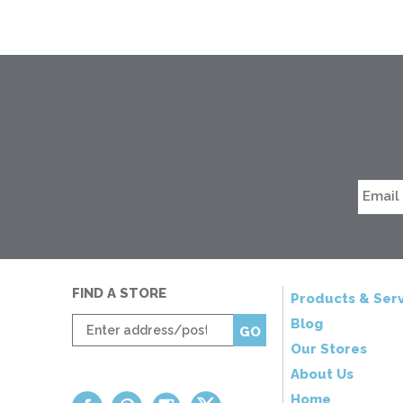
FIND A STORE
Products & Serv
Enter
Blog
GO
zip
Our Stores
code
About Us
Home