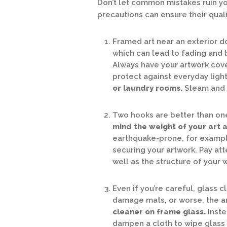
Don’t let common mistakes ruin yo
precautions can ensure their qual
Framed art near an exterior do
which can lead to fading and 
Always have your artwork cover
protect against everyday ligh
or laundry rooms.
Steam and 
Two hooks are better than one 
mind the weight of your art as
earthquake-prone, for example
securing your artwork. Pay at
well as the structure of your
Even if you’re careful, glass 
damage mats, or worse, the art
cleaner on frame glass.
Inste
dampen a cloth to wipe glass 