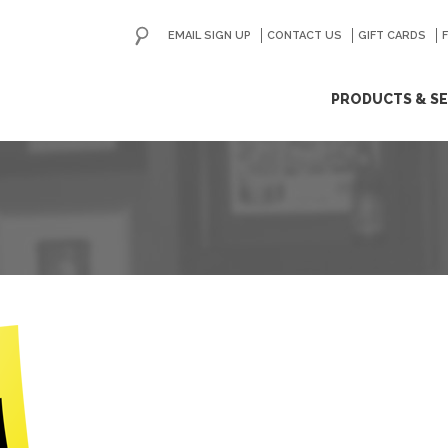
EMAIL SIGN UP
CONTACT US
GO
GIFT CARDS
ip
PRODUCTS & SE
ntent