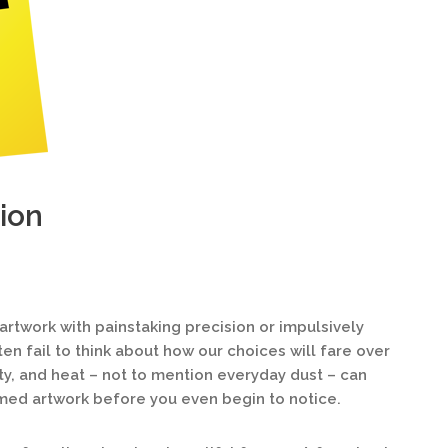
ion
twork with painstaking precision or impulsively
ten fail to think about how our choices will fare over
ty, and heat – not to mention everyday dust – can
med artwork before you even begin to notice.