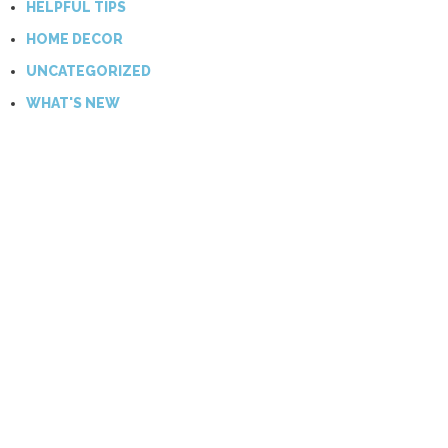
HELPFUL TIPS
HOME DECOR
UNCATEGORIZED
WHAT'S NEW