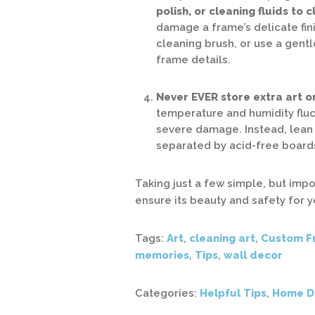
polish, or cleaning fluids to 
damage a frame’s delicate fini
cleaning brush, or use a gentl
frame details.
Never EVER store extra art or
temperature and humidity fluc
severe damage. Instead, lean 
separated by acid-free boards
Taking just a few simple, but impo
ensure its beauty and safety for 
Tags:
Art
,
cleaning art
,
Custom F
memories
,
Tips
,
wall decor
Categories:
Helpful Tips
,
Home D