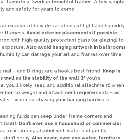
ur favorite artwork or beautiful frames. A few simple
ity and safety for years to come:
or exposes it to wide variations of light and humidity,
brittleness.
Avoid exterior placements if possible.
ed with high-quality protectant glass (or glazing) to
t exposure.
Also avoid hanging artwork in bathrooms
humidity can damage your art and frames over time.
nail – and D-rings are a hook’s best friend.
Keep in
 well as the stability of the wall
(if you’re
, you’ll likely need and additional attachment) when
tention to weight and attachment requirements – as
 walls – when purchasing your hanging hardware.
cleaning fluids can seep under frame corners and
 itself.
Don’t ever use a household or commercial
ad, mix rubbing alcohol with water and gently
– don’t spray.
Also never, ever use water, furniture