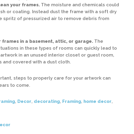
clean your frames.
The moisture and chemicals could
sh or coating. Instead dust the frame with a soft dry
e spritz of pressurized air to remove debris from
 frames in a basement, attic, or garage.
The
tuations in these types of rooms can quickly lead to
artwork in an unused interior closet or guest room,
 and covered with a dust cloth.
rtant, steps to properly care for your artwork can
years to come.
raming
,
Decor
,
decorating
,
Framing
,
home decor
,
ecor