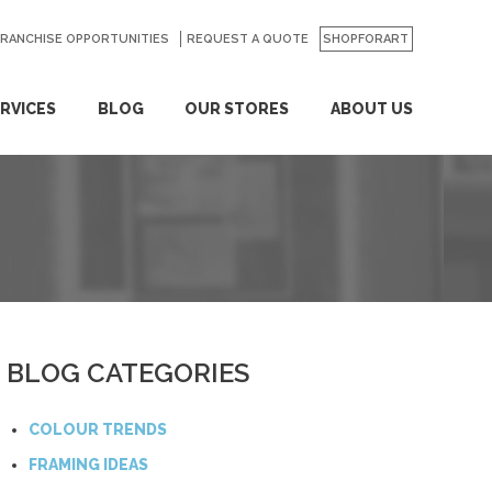
FRANCHISE OPPORTUNITIES
REQUEST A QUOTE
SHOPFORART
RVICES
BLOG
OUR STORES
ABOUT US
BLOG CATEGORIES
COLOUR TRENDS
FRAMING IDEAS