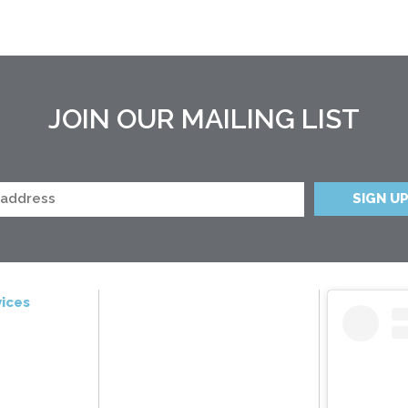
JOIN OUR MAILING LIST
ices