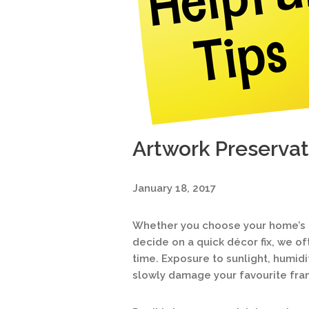
Artwork Preservat
January 18, 2017
Whether you choose your home’s ar
decide on a quick décor fix, we of
time. Exposure to sunlight, humidi
slowly damage your favourite fra