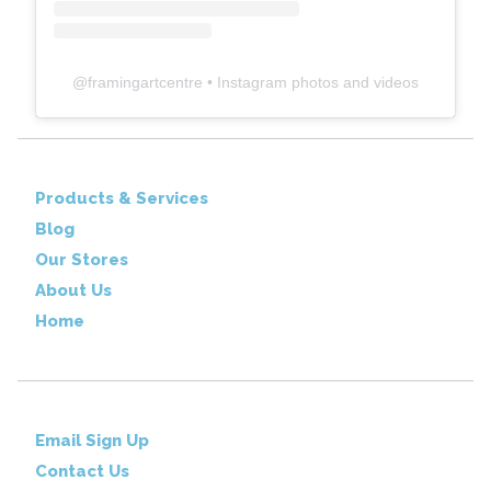
@
framingartcentre
• Instagram photos and videos
Products & Services
Blog
Our Stores
About Us
Home
Email Sign Up
Contact Us