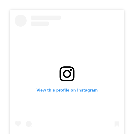
View this profile on Instagram