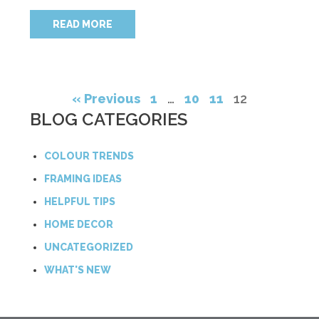
READ MORE
« Previous
1
…
10
11
12
BLOG CATEGORIES
COLOUR TRENDS
FRAMING IDEAS
HELPFUL TIPS
HOME DECOR
UNCATEGORIZED
WHAT'S NEW