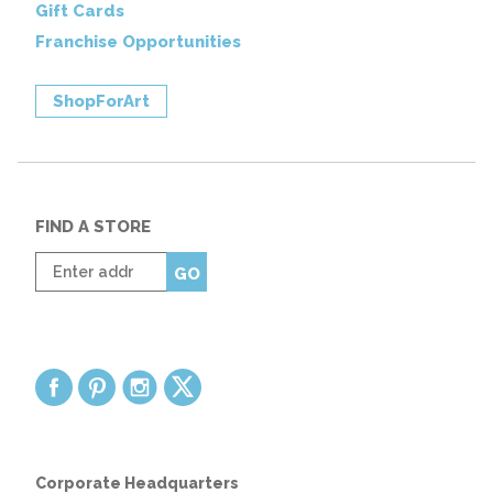
Gift Cards
Franchise Opportunities
ShopForArt
FIND A STORE
Enter
GO
zip
code
Corporate Headquarters