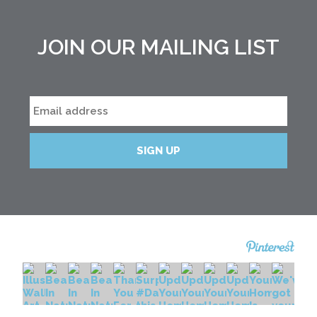
JOIN OUR MAILING LIST