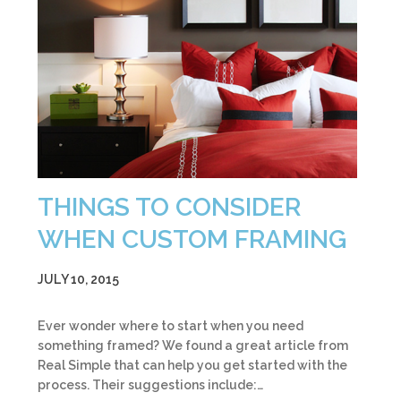
THINGS TO CONSIDER
WHEN CUSTOM FRAMING
JULY 10, 2015
Ever wonder where to start when you need
something framed? We found a great article from
Real Simple that can help you get started with the
process. Their suggestions include:…