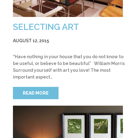
SELECTING ART
AUGUST 12, 2015
“Have nothing in your house that you do not know to
be useful, or believe to be beautiful” William Morris
Surround yourself with art you love! The most
important aspect…
READ MORE