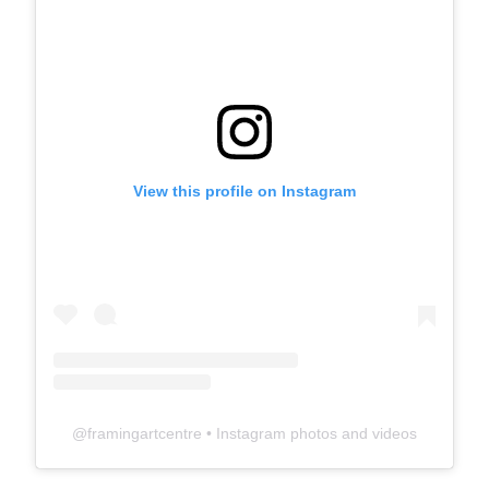
View this profile on Instagram
@
framingartcentre
• Instagram photos and videos