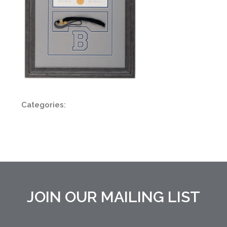
Categories:
JOIN OUR MAILING LIST