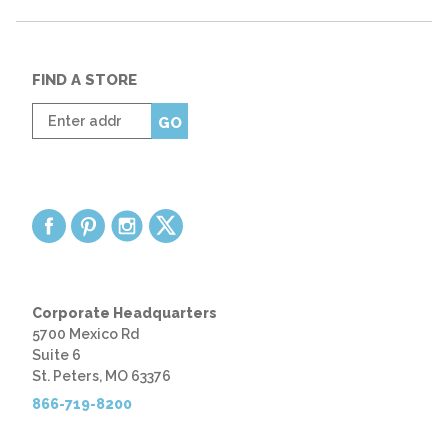
FIND A STORE
Enter
GO
zip
code
Corporate Headquarters
5700 Mexico Rd
Suite 6
St. Peters, MO 63376
866-719-8200