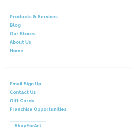
Products & Services
Blog
Our Stores
About Us
Home
Email Sign Up
Contact Us
Gift Cards
Franchise Opportunities
ShopForArt