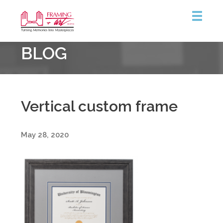
Framing
BLOG
&
Art
Centre
Vertical custom frame
May 28, 2020