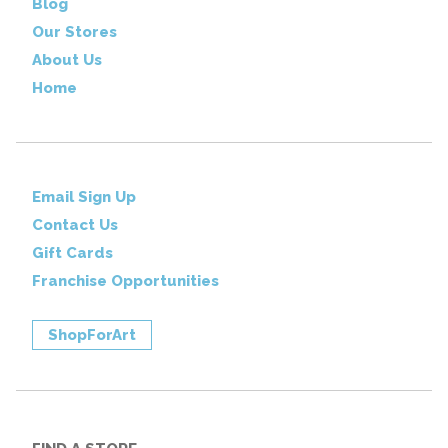
Blog
Our Stores
About Us
Home
Email Sign Up
Contact Us
Gift Cards
Franchise Opportunities
ShopForArt