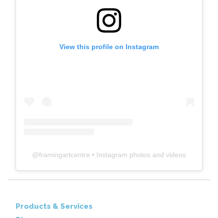
View this profile on Instagram
@
framingartcentre
• Instagram photos and videos
Products & Services