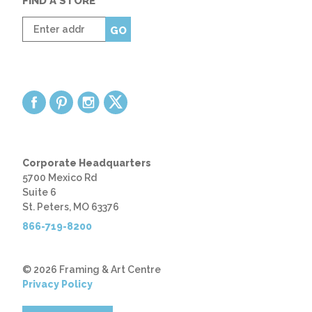
FIND A STORE
Enter
GO
zip
code
Corporate Headquarters
5700 Mexico Rd
Suite 6
St. Peters, MO 63376
866-719-8200
© 2026 Framing & Art Centre
Privacy Policy