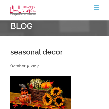
Framing
BLOG
&
Art
Centre
seasonal decor
October 9, 2017