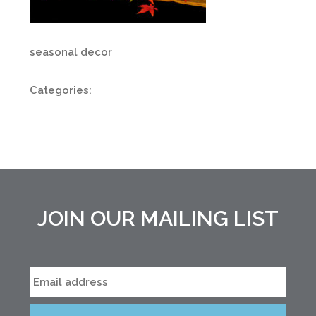
seasonal decor
Categories:
JOIN OUR MAILING LIST