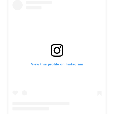
View this profile on Instagram