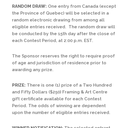
RANDOM DRAW:
One entry from Canada (except
the Province of Quebec) will be selected in a
random electronic drawing from among all
eligible entries received. The random draw will
be conducted by the 15th day after the close of
each Contest Period, at 2:00 p.m. EST.
The Sponsor reserves the right to require proof
of age and jurisdiction of residence prior to
awarding any prize.
PRIZE:
There is one (1) prize of a Two Hundred
and Fifty Dollars ($250) Framing & Art Centre
gift certificate available for each Contest
Period. The odds of winning are dependent
upon the number of eligible entries received.