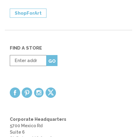
ShopForArt
FIND A STORE
Enter
GO
zip
code
Corporate Headquarters
5700 Mexico Rd
Suite 6