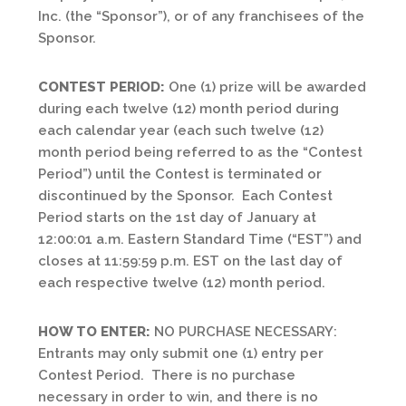
Inc. (the “Sponsor”), or of any franchisees of the
Sponsor.
CONTEST PERIOD:
One (1) prize will be awarded
during each twelve (12) month period during
each calendar year (each such twelve (12)
month period being referred to as the “Contest
Period”) until the Contest is terminated or
discontinued by the Sponsor. Each Contest
Period starts on the 1st day of January at
12:00:01 a.m. Eastern Standard Time (“EST”) and
closes at 11:59:59 p.m. EST on the last day of
each respective twelve (12) month period.
HOW TO ENTER:
NO PURCHASE NECESSARY:
Entrants may only submit one (1) entry per
Contest Period. There is no purchase
necessary in order to win, and there is no