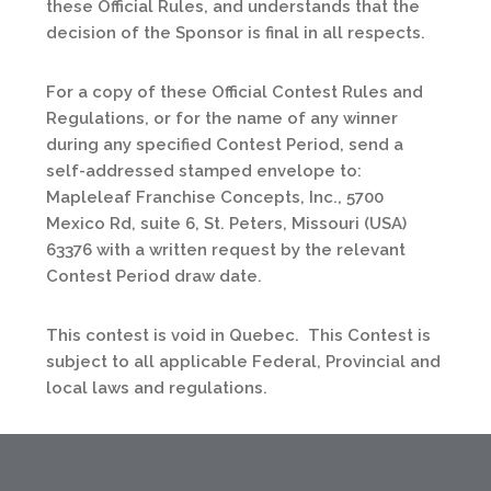
these Official Rules, and understands that the
decision of the Sponsor is final in all respects.
For a copy of these Official Contest Rules and
Regulations, or for the name of any winner
during any specified Contest Period, send a
self-addressed stamped envelope to:
Mapleleaf Franchise Concepts, Inc., 5700
Mexico Rd, suite 6, St. Peters, Missouri (USA)
63376 with a written request by the relevant
Contest Period draw date.
This contest is void in Quebec. This Contest is
subject to all applicable Federal, Provincial and
local laws and regulations.