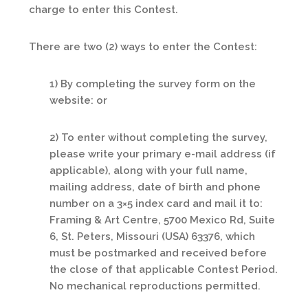
charge to enter this Contest.
There are two (2) ways to enter the Contest:
1) By completing the survey form on the
website: or
2) To enter without completing the survey,
please write your primary e-mail address (if
applicable), along with your full name,
mailing address, date of birth and phone
number on a 3×5 index card and mail it to:
Framing & Art Centre, 5700 Mexico Rd, Suite
6, St. Peters, Missouri (USA) 63376, which
must be postmarked and received before
the close of that applicable Contest Period.
No mechanical reproductions permitted.