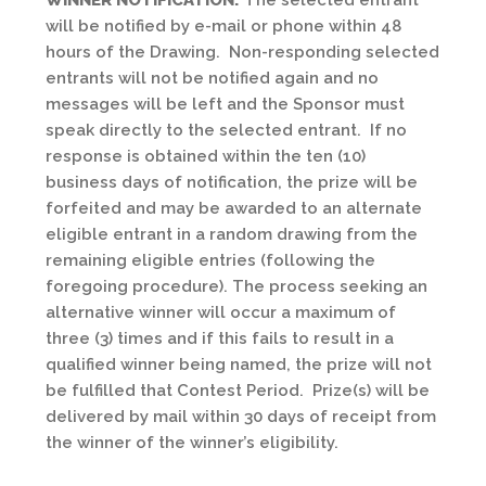
WINNER NOTIFICATION:
The selected entrant
will be notified by e-mail or phone within 48
hours of the Drawing. Non-responding selected
entrants will not be notified again and no
messages will be left and the Sponsor must
speak directly to the selected entrant. If no
response is obtained within the ten (10)
business days of notification, the prize will be
forfeited and may be awarded to an alternate
eligible entrant in a random drawing from the
remaining eligible entries (following the
foregoing procedure). The process seeking an
alternative winner will occur a maximum of
three (3) times and if this fails to result in a
qualified winner being named, the prize will not
be fulfilled that Contest Period. Prize(s) will be
delivered by mail within 30 days of receipt from
the winner of the winner’s eligibility.