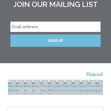
JOIN OUR MAILING LIST