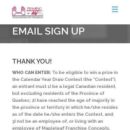
Framing
EMAIL SIGN UP
&
Art
Centre
THANK YOU!
WHO CAN ENTER:
To be eligible to win a prize in
the Calendar Year Draw Contest (the ”Contest”),
an entrant must 1) be a legal Canadian resident,
but excluding residents of the Province of
Quebec; 2) have reached the age of majority in
the province or territory in which he/she resides
as of the date he/she enters the Contest, and;
3) not be an employee of, or living with an
employee of Mapleleaf Franchise Concepts,