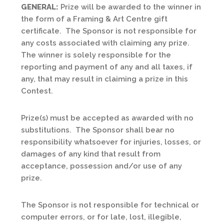
GENERAL:
Prize will be awarded to the winner in
the form of a Framing & Art Centre gift
certificate. The Sponsor is not responsible for
any costs associated with claiming any prize.
The winner is solely responsible for the
reporting and payment of any and all taxes, if
any, that may result in claiming a prize in this
Contest.
Prize(s) must be accepted as awarded with no
substitutions. The Sponsor shall bear no
responsibility whatsoever for injuries, losses, or
damages of any kind that result from
acceptance, possession and/or use of any
prize.
The Sponsor is not responsible for technical or
computer errors, or for late, lost, illegible,