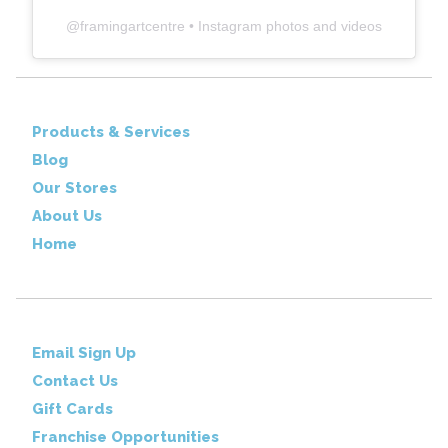
@
framingartcentre
• Instagram photos and videos
Products & Services
Blog
Our Stores
About Us
Home
Email Sign Up
Contact Us
Gift Cards
Franchise Opportunities