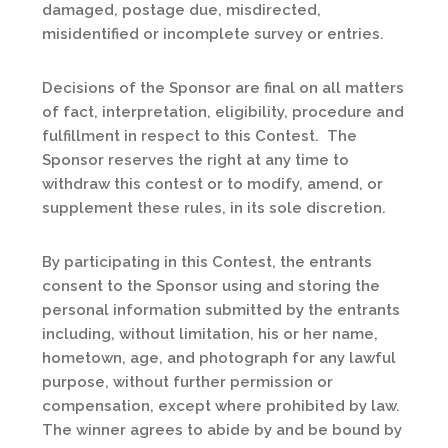
damaged, postage due, misdirected,
misidentified or incomplete survey or entries.
Decisions of the Sponsor are final on all matters
of fact, interpretation, eligibility, procedure and
fulfillment in respect to this Contest. The
Sponsor reserves the right at any time to
withdraw this contest or to modify, amend, or
supplement these rules, in its sole discretion.
By participating in this Contest, the entrants
consent to the Sponsor using and storing the
personal information submitted by the entrants
including, without limitation, his or her name,
hometown, age, and photograph for any lawful
purpose, without further permission or
compensation, except where prohibited by law.
The winner agrees to abide by and be bound by