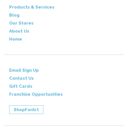
Products & Services
Blog
Our Stores
About Us
Home
Email Sign Up
Contact Us
Gift Cards
Franchise Opportunities
ShopForArt