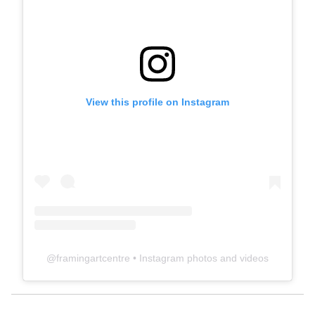
View this profile on Instagram
@
framingartcentre
• Instagram photos and videos