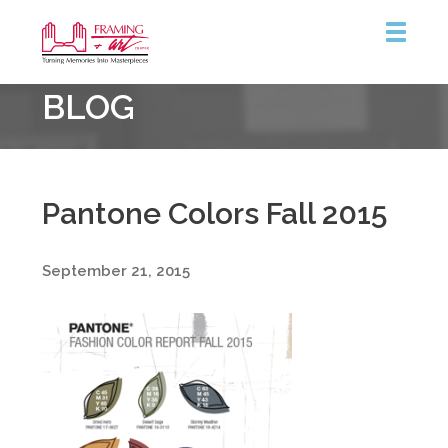
Framing
BLOG
&
Art
Centre
Pantone Colors Fall 2015
September 21, 2015