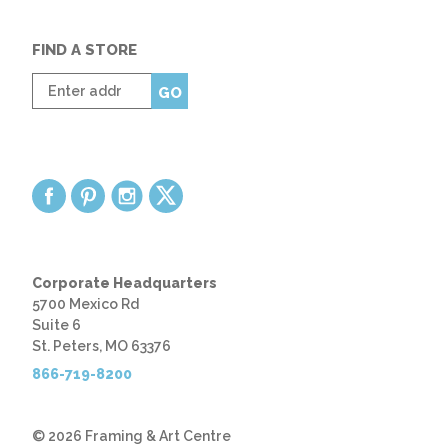
FIND A STORE
Enter
GO
zip
code
Corporate Headquarters
5700 Mexico Rd
Suite 6
St. Peters, MO 63376
866-719-8200
© 2026 Framing & Art Centre