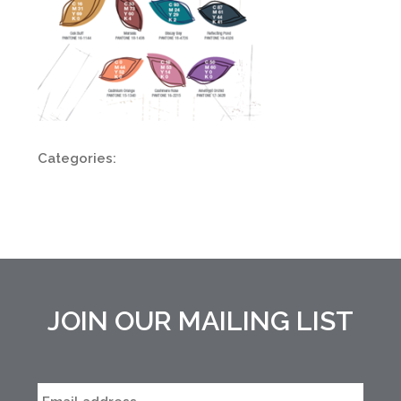
Categories:
JOIN OUR MAILING LIST