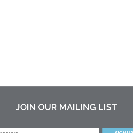
JOIN OUR MAILING LIST