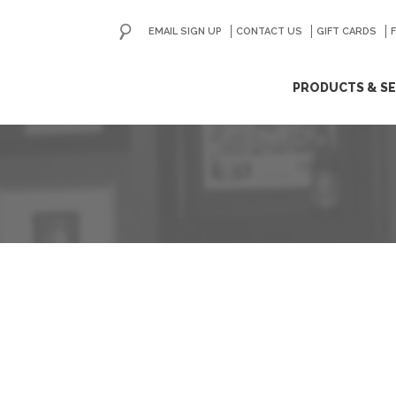
EMAIL SIGN UP
CONTACT US
GO
GIFT CARDS
ip
PRODUCTS & SE
ntent