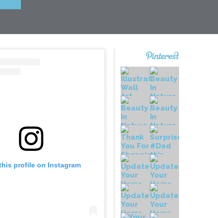
this profile on Instagram