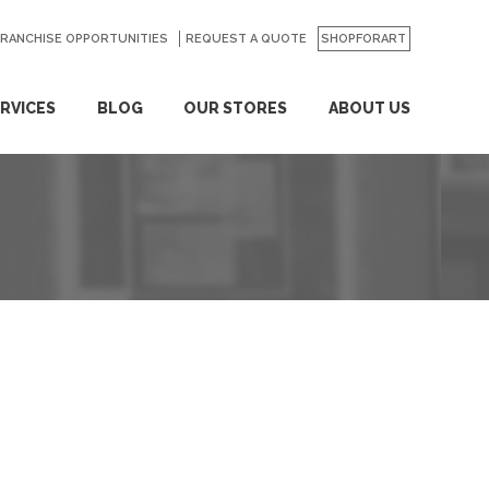
FRANCHISE OPPORTUNITIES
REQUEST A QUOTE
SHOPFORART
RVICES
BLOG
OUR STORES
ABOUT US