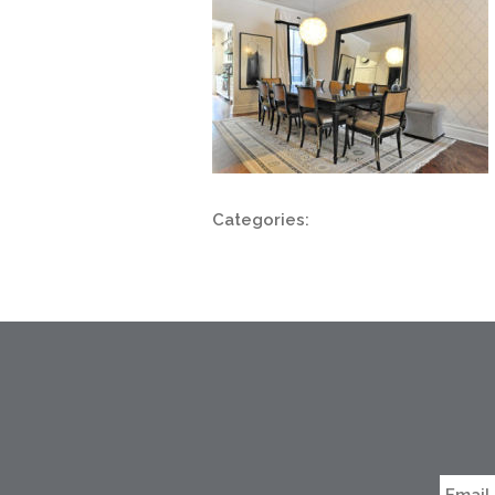
Categories: