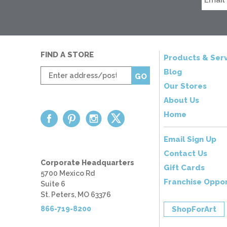
FIND A STORE
Products & Serv
Enter
Blog
GO
zip
Our Stores
code
About Us
Home
Email Sign Up
Contact Us
Corporate Headquarters
Gift Cards
5700 Mexico Rd
Franchise Oppor
Suite 6
St. Peters, MO 63376
866-719-8200
ShopForArt