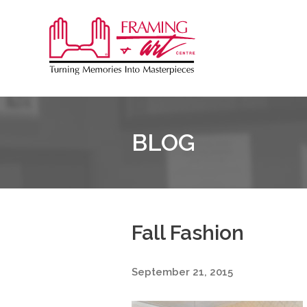
Sk
to
Framing
co
&
Art
Centre
BLOG
Fall Fashion
September 21, 2015