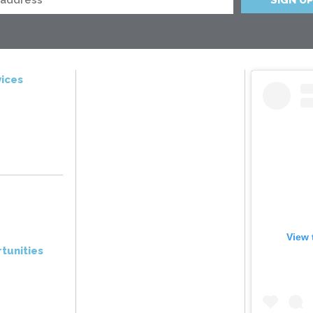
ices
View 
tunities