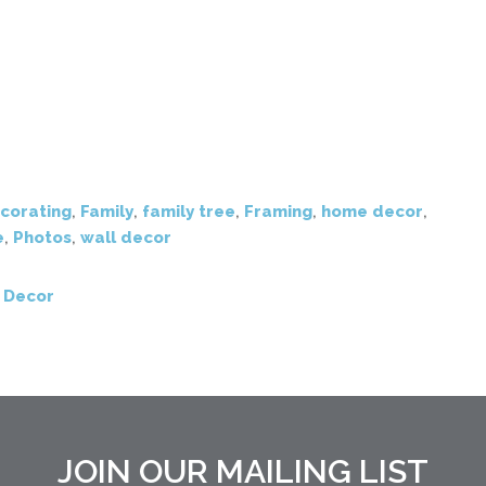
corating
,
Family
,
family tree
,
Framing
,
home decor
,
e
,
Photos
,
wall decor
 Decor
JOIN OUR MAILING LIST