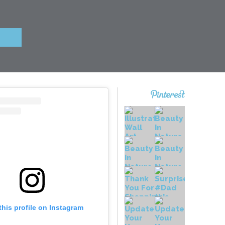
this profile on Instagram