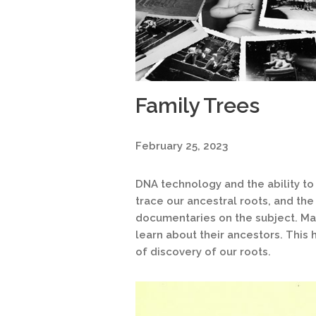
Family Trees
February 25, 2023
DNA technology and the ability to
trace our ancestral roots, and th
documentaries on the subject. Ma
learn about their ancestors. This 
of discovery of our roots.