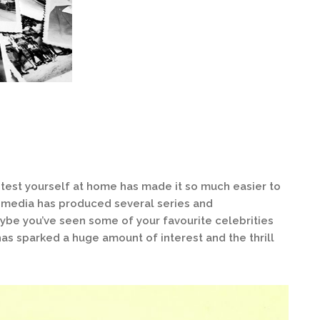
 test yourself at home has made it so much easier to
e media has produced several series and
ybe you’ve seen some of your favourite celebrities
has sparked a huge amount of interest and the thrill