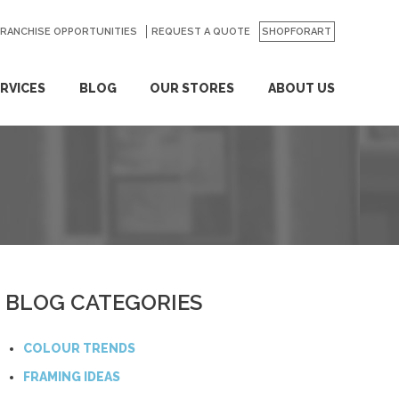
FRANCHISE OPPORTUNITIES
REQUEST A QUOTE
SHOPFORART
RVICES
BLOG
OUR STORES
ABOUT US
BLOG CATEGORIES
COLOUR TRENDS
FRAMING IDEAS