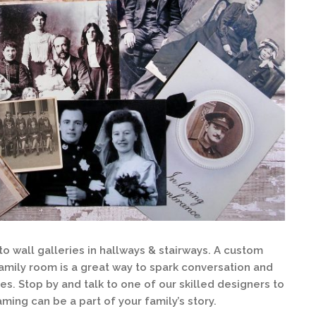
 wall galleries in hallways & stairways. A custom
family room is a great way to spark conversation and
es. Stop by and talk to one of our skilled designers to
ing can be a part of your family’s story.