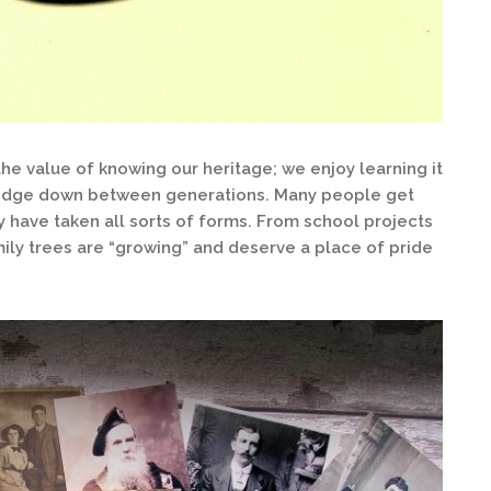
e value of knowing our heritage; we enjoy learning it
ledge down between generations. Many people get
y have taken all sorts of forms. From school projects
mily trees are “growing” and deserve a place of pride