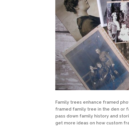
Family trees enhance framed photo
framed family tree in the den or 
pass down family history and stori
get more ideas on how custom fram