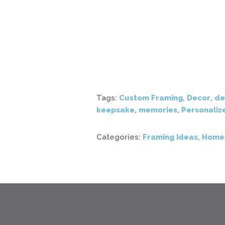
Tags:
Custom Framing
,
Decor
,
de
keepsake
,
memories
,
Personaliz
Categories:
Framing Ideas
,
Home