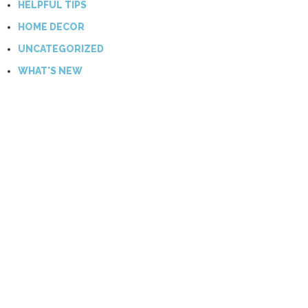
HELPFUL TIPS
HOME DECOR
UNCATEGORIZED
WHAT'S NEW