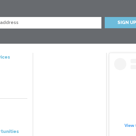
ices
View 
tunities