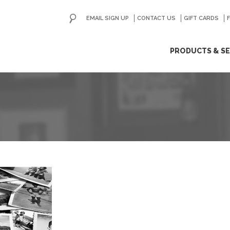
EMAIL SIGN UP
CONTACT US
GO
GIFT CARDS
ip
PRODUCTS & SE
ntent