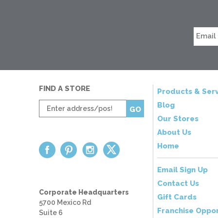
FIND A STORE
Products & Serv
Enter
Blog
GO
zip
Our Stores
code
About Us
Home
Email Sign Up
Contact Us
Corporate Headquarters
Gift Cards
5700 Mexico Rd
Franchise Oppor
Suite 6