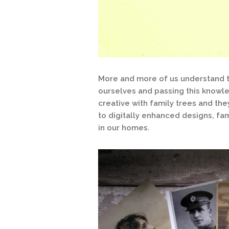
More and more of us understand th
ourselves and passing this know
creative with family trees and the
to digitally enhanced designs, fa
in our homes.