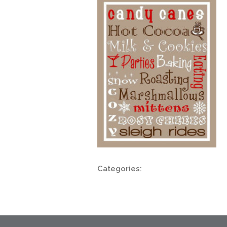
Categories: