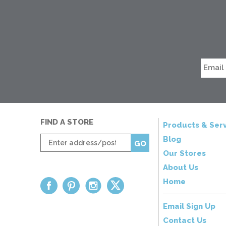
FIND A STORE
Products & Serv
Enter
Blog
GO
zip
Our Stores
code
About Us
Home
Email Sign Up
Contact Us