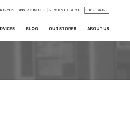
FRANCHISE OPPORTUNITIES
REQUEST A QUOTE
SHOPFORART
RVICES
BLOG
OUR STORES
ABOUT US