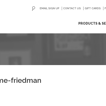
EMAIL SIGN UP
CONTACT US
GO
GIFT CARDS
ip
PRODUCTS & SE
ntent
ime-friedman