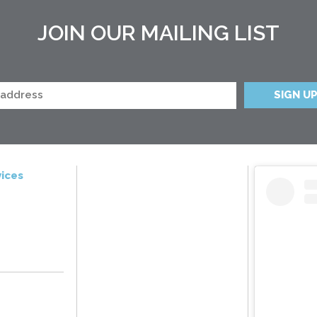
JOIN OUR MAILING LIST
ices