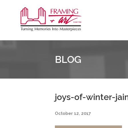
Sk
to
Framing
co
&
Art
Centre
BLOG
joys-of-winter-ja
October 12, 2017