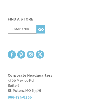
FIND A STORE
Enter
GO
zip
code
Corporate Headquarters
5700 Mexico Rd
Suite 6
St. Peters, MO 63376
866-719-8200