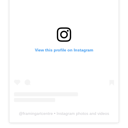
View this profile on Instagram
@
framingartcentre
• Instagram photos and videos