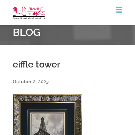
Framing
BLOG
&
Art
Centre
eiffle tower
October 2, 2023