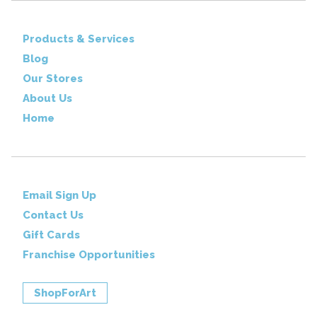
Products & Services
Blog
Our Stores
About Us
Home
Email Sign Up
Contact Us
Gift Cards
Franchise Opportunities
ShopForArt