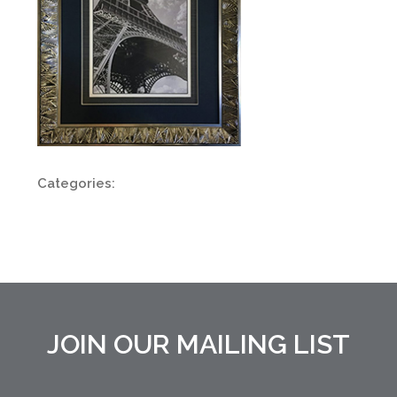
Categories:
JOIN OUR MAILING LIST