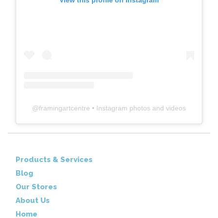
View this profile on Instagram
@
framingartcentre
• Instagram photos and videos
Products & Services
Blog
Our Stores
About Us
Home