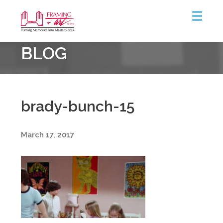
Framing
BLOG
&
Art
Centre
brady-bunch-15
March 17, 2017