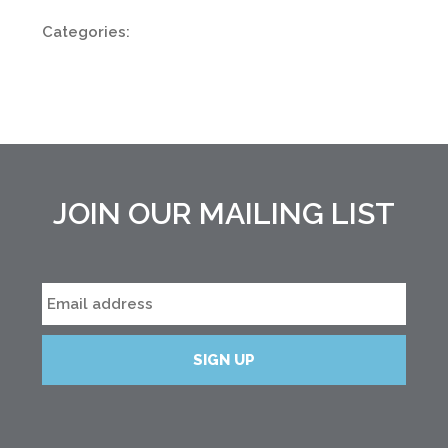
Categories:
JOIN OUR MAILING LIST