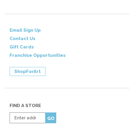
Email Sign Up
Contact Us
Gift Cards
Franchise Opportunities
ShopForArt
FIND A STORE
Enter
GO
zip
code