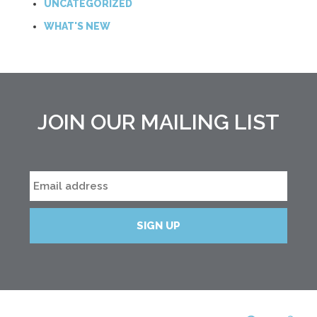
UNCATEGORIZED
WHAT'S NEW
JOIN OUR MAILING LIST