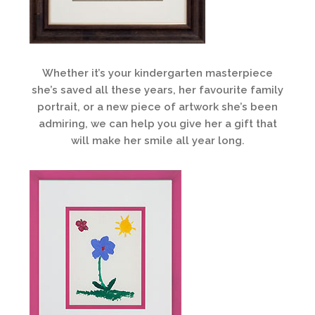
Whether it’s your kindergarten masterpiece
she’s saved all these years, her favourite family
portrait, or a new piece of artwork she’s been
admiring, we can help you give her a gift that
will make her smile all year long.