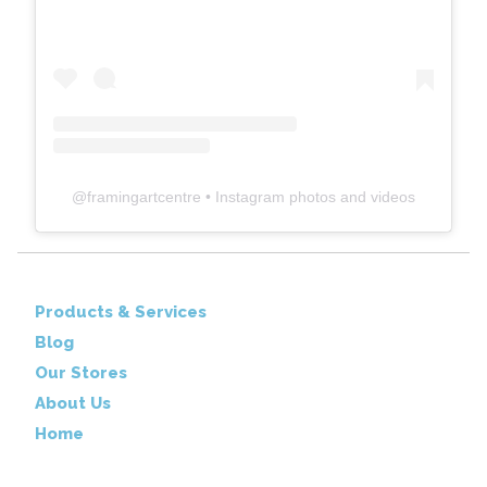
@
framingartcentre
• Instagram photos and videos
Products & Services
Blog
Our Stores
About Us
Home