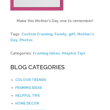
Make this Mother’s Day one to remember!
Tags:
Custom Framing
,
Family
,
gift
,
Mother's
Day
,
Photos
Categories:
Framing Ideas
,
Helpful Tips
BLOG CATEGORIES
COLOUR TRENDS
FRAMING IDEAS
HELPFUL TIPS
HOME DECOR