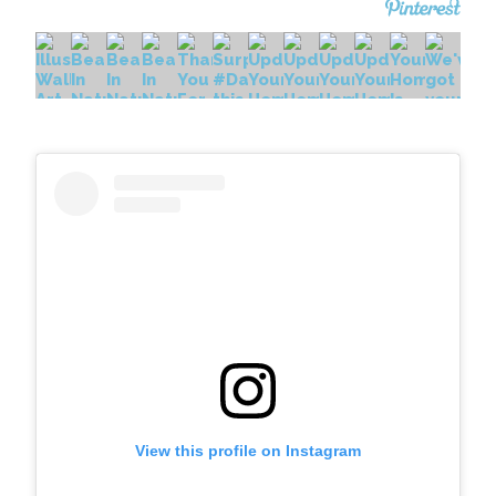
View this profile on Instagram