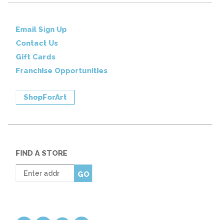
Email Sign Up
Contact Us
Gift Cards
Franchise Opportunities
ShopForArt
FIND A STORE
Enter
GO
zip
code