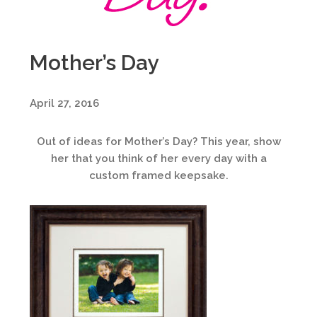
Mother’s Day
April 27, 2016
Out of ideas for Mother’s Day? This year, show
her that you think of her every day with a
custom framed keepsake.