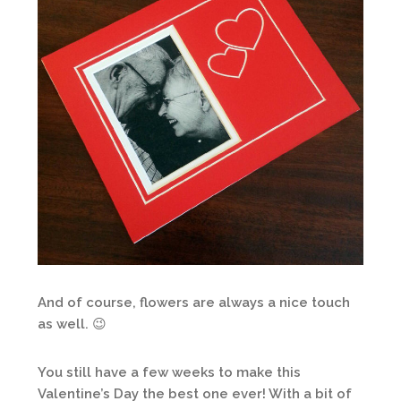
And of course, flowers are always a nice touch
as well. 😉
You still have a few weeks to make this
Valentine’s Day the best one ever! With a bit of