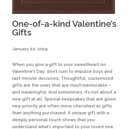
One-of-a-kind Valentine’s
Gifts
January 22, 2019
When you give a gift to your sweetheart on
Valentine’s Day, don’t rush to impulse buys and
last-minute decisions. Thoughtful, customized
gifts are the ones that are most memorable –
and meaningful. And sometimes, it’s not about a
new gift at all. Special keepsakes that are given
new priority are often more cherished as gifts
than anything purchased. A unique gift with a
deeply personal touch shows that you
understand what’s important to your loved one.