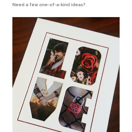
Need a few one-of-a-kind ideas?