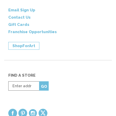
Email Sign Up
Contact Us
Gift Cards
Franchise Opportunities
ShopForArt
FIND A STORE
Enter
GO
zip
code