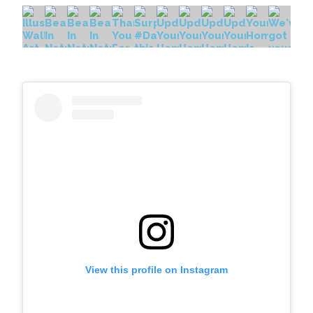
View this profile on Instagram