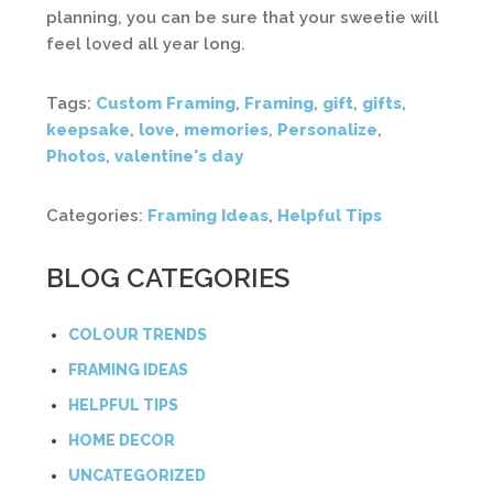
planning, you can be sure that your sweetie will
feel loved all year long.
Tags:
Custom Framing
,
Framing
,
gift
,
gifts
,
keepsake
,
love
,
memories
,
Personalize
,
Photos
,
valentine's day
Categories:
Framing Ideas
,
Helpful Tips
BLOG CATEGORIES
COLOUR TRENDS
FRAMING IDEAS
HELPFUL TIPS
HOME DECOR
UNCATEGORIZED