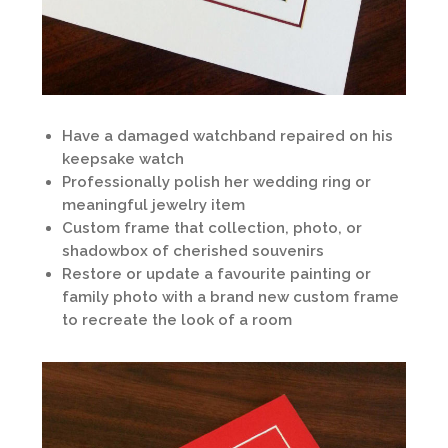
Have a damaged watchband repaired on his
keepsake watch
Professionally polish her wedding ring or
meaningful jewelry item
Custom frame that collection, photo, or
shadowbox of cherished souvenirs
Restore or update a favourite painting or
family photo with a brand new custom frame
to recreate the look of a room