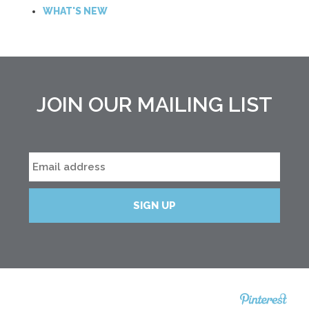
WHAT'S NEW
JOIN OUR MAILING LIST