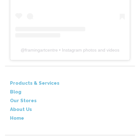
@
framingartcentre
• Instagram photos and videos
Products & Services
Blog
Our Stores
About Us
Home