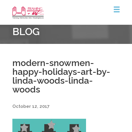
Framing
BLOG
&
Art
Centre
modern-snowmen-
happy-holidays-art-by-
linda-woods-linda-
woods
October 12, 2017