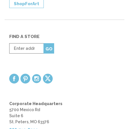
ShopForArt
FIND A STORE
Enter
GO
zip
code
Corporate Headquarters
5700 Mexico Rd
Suite 6
St. Peters, MO 63376