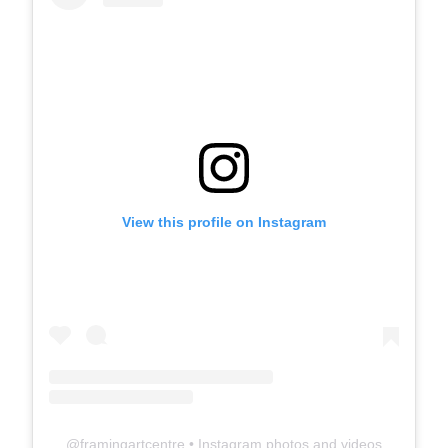
View this profile on Instagram
@
framingartcentre
• Instagram photos and videos