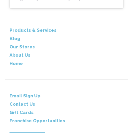
Products & Services
Blog
Our Stores
About Us
Home
Email Sign Up
Contact Us
Gift Cards
Franchise Opportunities