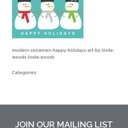
modern-snowmen-happy-holidays-art-by-linda-
woods-linda-woods
Categories:
JOIN OUR MAILING LIST