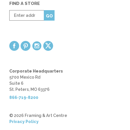
FIND A STORE
Enter
GO
zip
code
Corporate Headquarters
5700 Mexico Rd
Suite 6
St. Peters, MO 63376
866-719-8200
© 2026 Framing & Art Centre
Privacy Policy