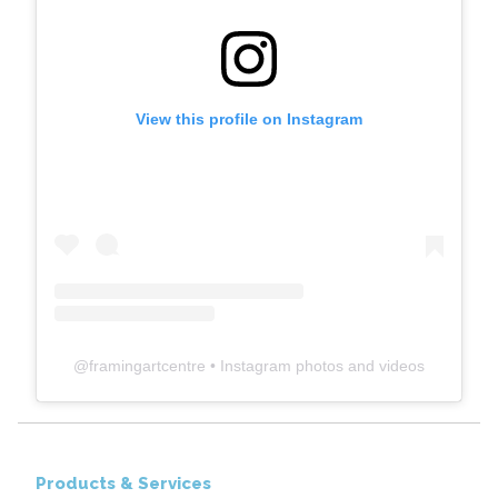
View this profile on Instagram
@
framingartcentre
• Instagram photos and videos
Products & Services