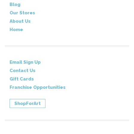
Blog
Our Stores
About Us
Home
Email Sign Up
Contact Us
Gift Cards
Franchise Opportunities
ShopForArt