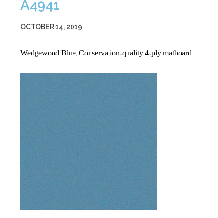
A4941
OCTOBER 14, 2019
Wedgewood Blue
Conservation-quality 4-ply matboard
,