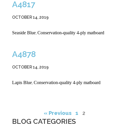
A4817
OCTOBER 14, 2019
Seaside Blue
Conservation-quality 4-ply matboard
,
A4878
OCTOBER 14, 2019
Lapis Blue
Conservation-quality 4-ply matboard
,
« Previous
1
2
BLOG CATEGORIES