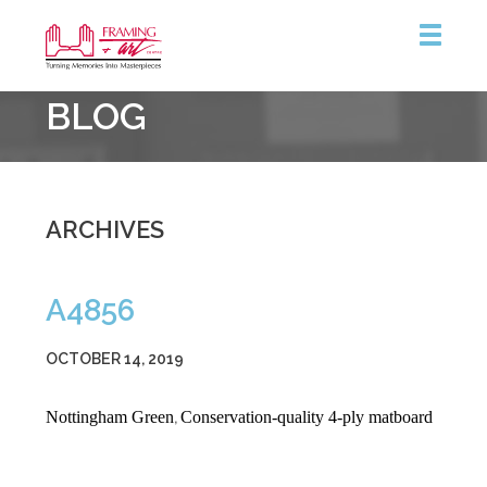
Framing
BLOG
&
Art
Centre
ARCHIVES
A4856
OCTOBER 14, 2019
Nottingham Green
Conservation-quality 4-ply matboard
,