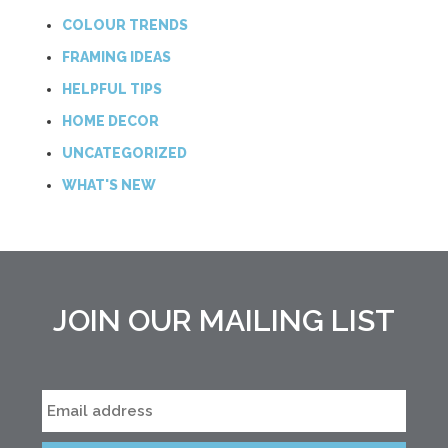
COLOUR TRENDS
FRAMING IDEAS
HELPFUL TIPS
HOME DECOR
UNCATEGORIZED
WHAT'S NEW
JOIN OUR MAILING LIST