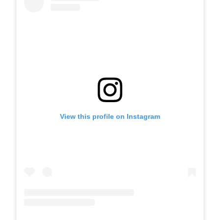
View this profile on Instagram