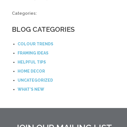
Categories:
BLOG CATEGORIES
COLOUR TRENDS
FRAMING IDEAS
HELPFUL TIPS
HOME DECOR
UNCATEGORIZED
WHAT'S NEW