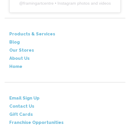
@
framingartcentre
• Instagram photos and videos
Products & Services
Blog
Our Stores
About Us
Home
Email Sign Up
Contact Us
Gift Cards
Franchise Opportunities