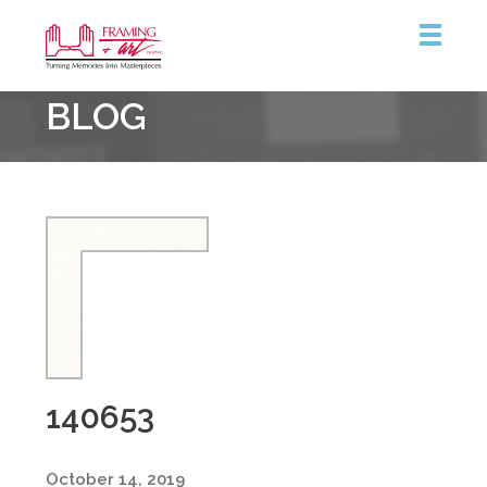
Framing
BLOG
&
Art
Centre
140653
October 14, 2019