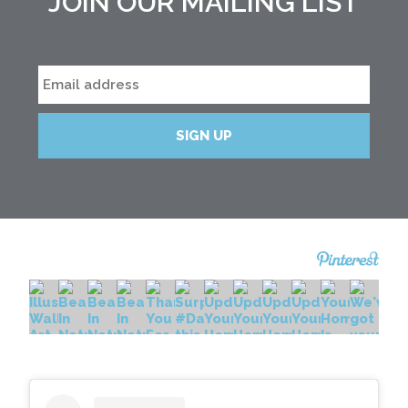
JOIN OUR MAILING LIST