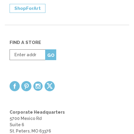
ShopForArt
FIND A STORE
Enter
GO
zip
code
Corporate Headquarters
5700 Mexico Rd
Suite 6
St. Peters, MO 63376