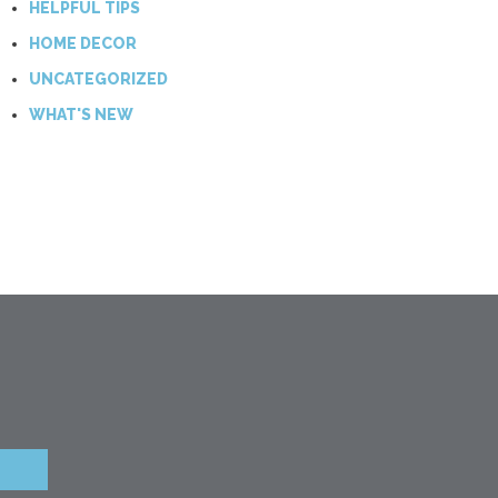
HELPFUL TIPS
HOME DECOR
UNCATEGORIZED
WHAT'S NEW