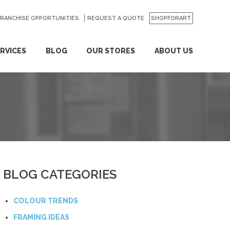
FRANCHISE OPPORTUNITIES
REQUEST A QUOTE
SHOPFORART
RVICES
BLOG
OUR STORES
ABOUT US
BLOG CATEGORIES
COLOUR TRENDS
FRAMING IDEAS