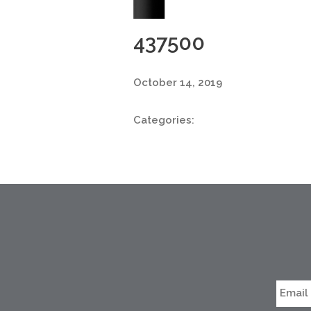
437500
October 14, 2019
Categories: