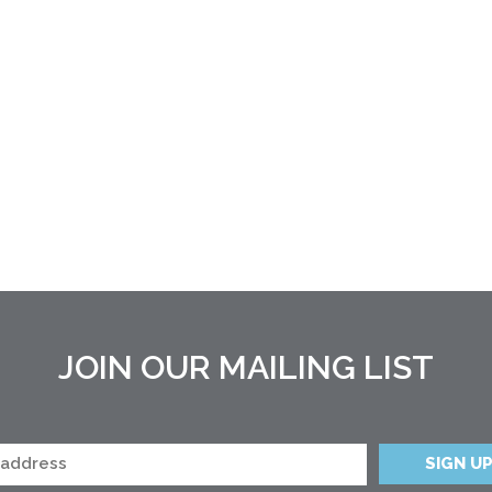
JOIN OUR MAILING LIST