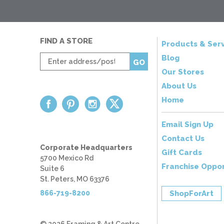
FIND A STORE
Products & Serv
Enter
Blog
GO
zip
Our Stores
code
About Us
Home
Email Sign Up
Contact Us
Corporate Headquarters
Gift Cards
5700 Mexico Rd
Franchise Oppor
Suite 6
St. Peters, MO 63376
866-719-8200
ShopForArt