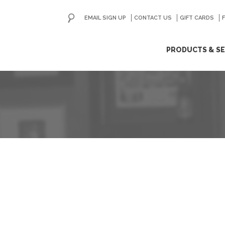
EMAIL SIGN UP
CONTACT US
GO
GIFT CARDS
ip
PRODUCTS & SE
ntent