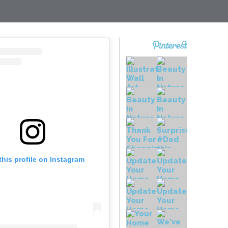
this profile on Instagram