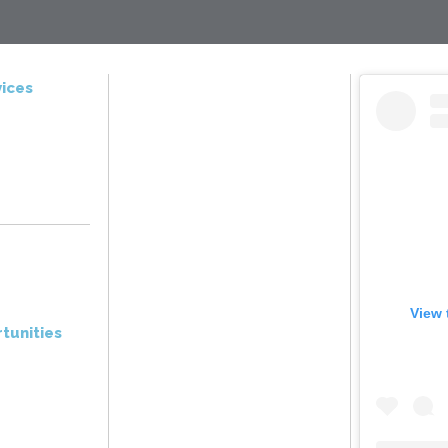
ices
View 
tunities