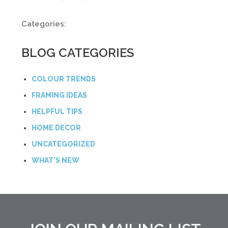
Categories:
BLOG CATEGORIES
COLOUR TRENDS
FRAMING IDEAS
HELPFUL TIPS
HOME DECOR
UNCATEGORIZED
WHAT'S NEW