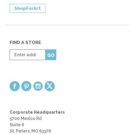
ShopForArt
FIND A STORE
Enter
GO
zip
code
Corporate Headquarters
5700 Mexico Rd
Suite 6
St. Peters, MO 63376