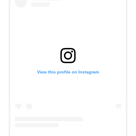
View this profile on Instagram