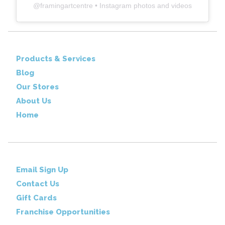
@
framingartcentre
• Instagram photos and videos
Products & Services
Blog
Our Stores
About Us
Home
Email Sign Up
Contact Us
Gift Cards
Franchise Opportunities