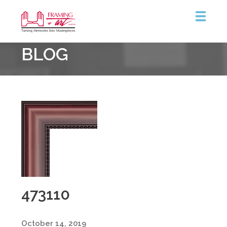
Framing
BLOG
&
Art
Centre
473110
October 14, 2019