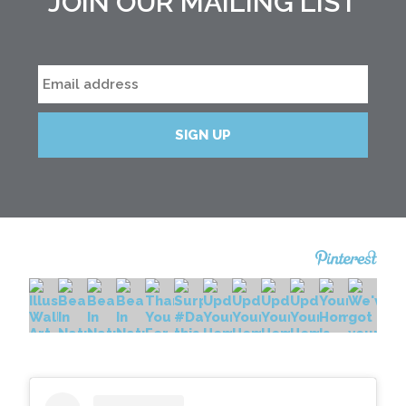
JOIN OUR MAILING LIST