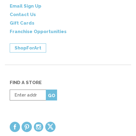
Email Sign Up
Contact Us
Gift Cards
Franchise Opportunities
ShopForArt
FIND A STORE
Enter
GO
zip
code