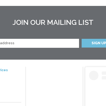
JOIN OUR MAILING LIST
ices