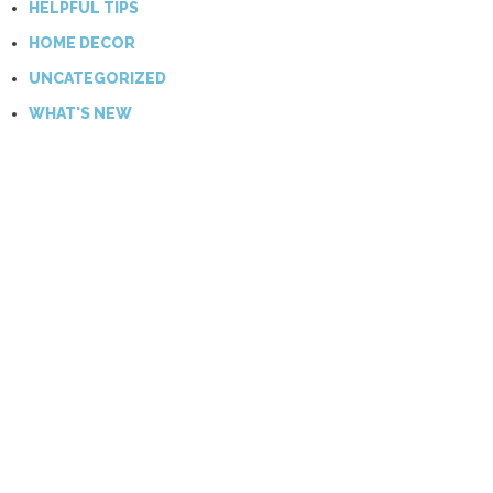
HELPFUL TIPS
HOME DECOR
UNCATEGORIZED
WHAT'S NEW