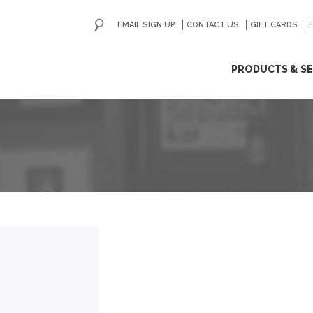
EMAIL SIGN UP
CONTACT US
GO
GIFT CARDS
ip
PRODUCTS & SE
ntent