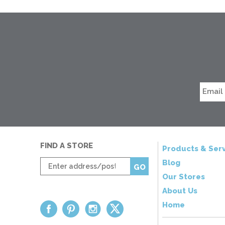
FIND A STORE
Products & Serv
Enter
Blog
GO
zip
Our Stores
code
About Us
Home