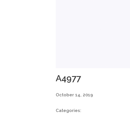
A4977
October 14, 2019
Categories: