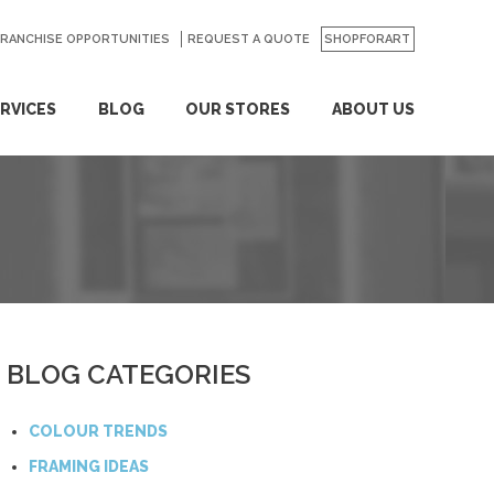
FRANCHISE OPPORTUNITIES
REQUEST A QUOTE
SHOPFORART
RVICES
BLOG
OUR STORES
ABOUT US
BLOG CATEGORIES
COLOUR TRENDS
FRAMING IDEAS