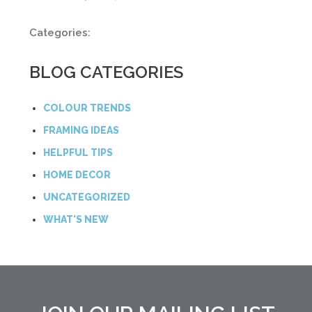
Categories:
BLOG CATEGORIES
COLOUR TRENDS
FRAMING IDEAS
HELPFUL TIPS
HOME DECOR
UNCATEGORIZED
WHAT'S NEW