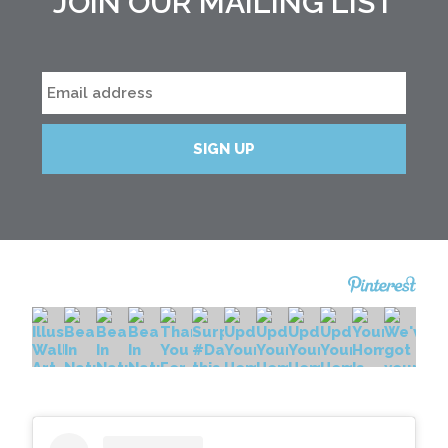
JOIN OUR MAILING LIST