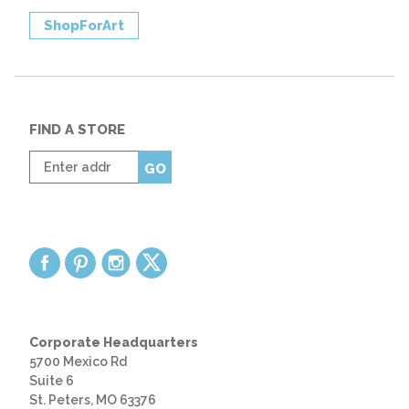
ShopForArt
FIND A STORE
Enter
GO
zip
code
Corporate Headquarters
5700 Mexico Rd
Suite 6
St. Peters, MO 63376