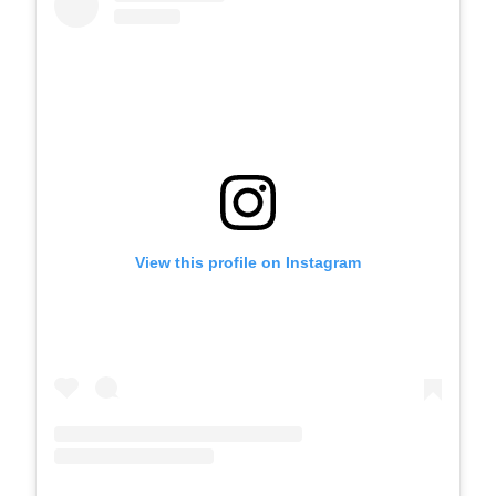
View this profile on Instagram