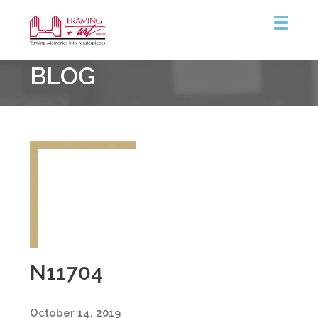
Framing
BLOG
&
Art
Centre
N11704
October 14, 2019