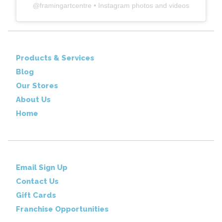
@
framingartcentre
• Instagram photos and videos
Products & Services
Blog
Our Stores
About Us
Home
Email Sign Up
Contact Us
Gift Cards
Franchise Opportunities