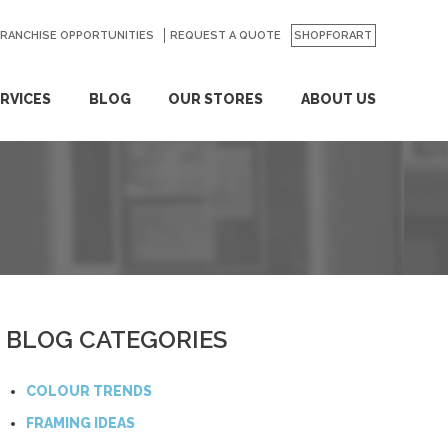
FRANCHISE OPPORTUNITIES
REQUEST A QUOTE
SHOPFORART
RVICES
BLOG
OUR STORES
ABOUT US
BLOG CATEGORIES
COLOUR TRENDS
FRAMING IDEAS