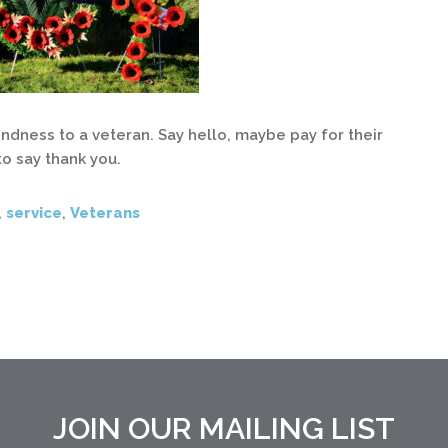
dness to a veteran. Say hello, maybe pay for their
to say thank you.
,
service
,
Veterans
JOIN OUR MAILING LIST