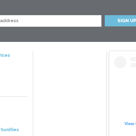
ices
View 
tunities