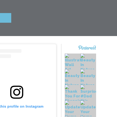
this profile on Instagram