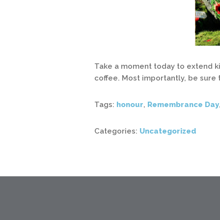
Take a moment today to extend kin
coffee. Most importantly, be sure 
Tags:
honour
,
Remembrance Day
Categories:
Uncategorized