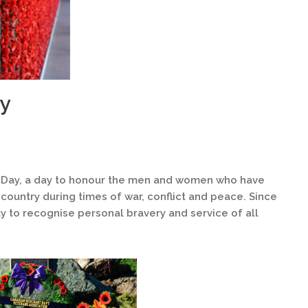
y
ay, a day to honour the men and women who have
country during times of war, conflict and peace. Since
y to recognise personal bravery and service of all