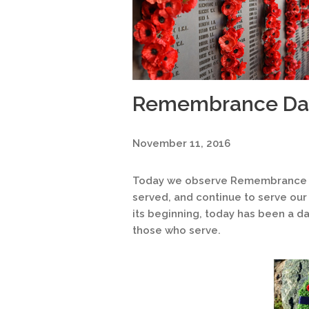
Remembrance Da
November 11, 2016
Today we observe Remembrance D
served, and continue to serve our 
its beginning, today has been a da
those who serve.