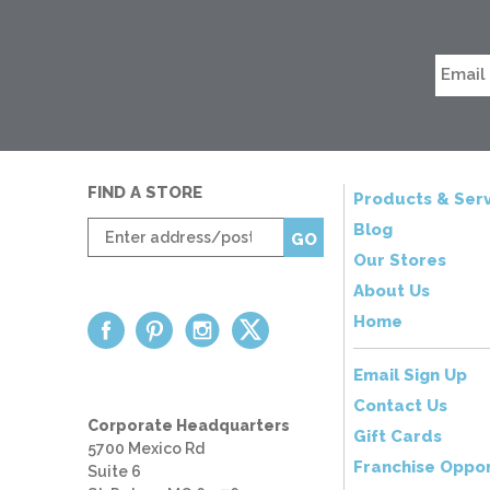
FIND A STORE
Products & Serv
Enter
Blog
GO
zip
Our Stores
code
About Us
Home
Email Sign Up
Contact Us
Corporate Headquarters
Gift Cards
5700 Mexico Rd
Franchise Oppor
Suite 6