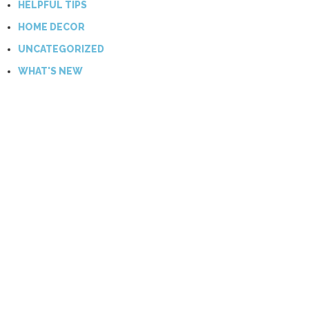
HELPFUL TIPS
HOME DECOR
UNCATEGORIZED
WHAT'S NEW