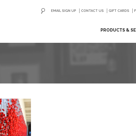
EMAIL SIGN UP
CONTACT US
GO
GIFT CARDS
ip
PRODUCTS & SE
ntent