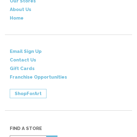
Our Stores
About Us
Home
Email Sign Up
Contact Us
Gift Cards
Franchise Opportunities
ShopForArt
FIND A STORE