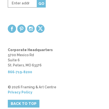
Enter
GO
zip
code
Corporate Headquarters
5700 Mexico Rd
Suite 6
St. Peters, MO 63376
866-719-8200
© 2026 Framing & Art Centre
Privacy Policy
BACK TO TOP