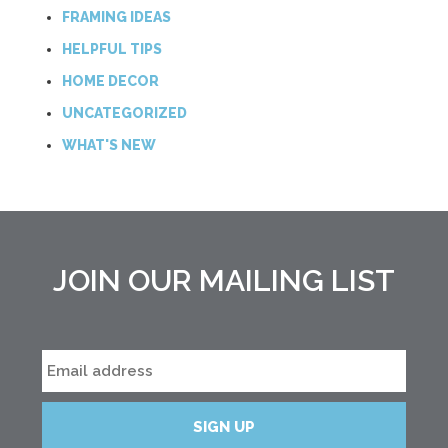
FRAMING IDEAS
HELPFUL TIPS
HOME DECOR
UNCATEGORIZED
WHAT'S NEW
JOIN OUR MAILING LIST