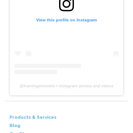
View this profile on Instagram
@
framingartcentre
• Instagram photos and videos
Products & Services
Blog