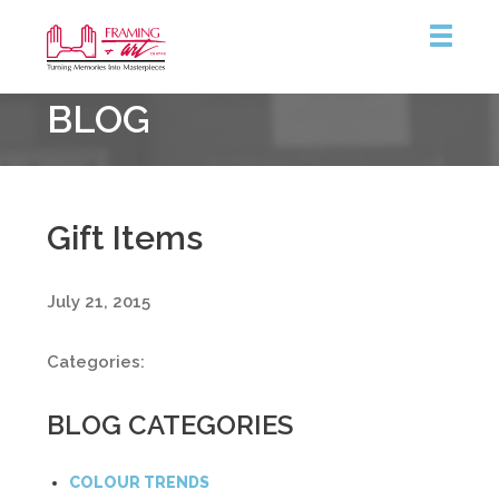
Framing
BLOG
&
Art
Centre
Gift Items
July 21, 2015
Categories:
BLOG CATEGORIES
COLOUR TRENDS