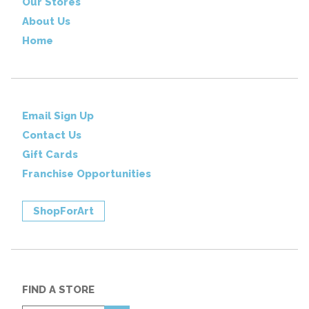
Our Stores
About Us
Home
Email Sign Up
Contact Us
Gift Cards
Franchise Opportunities
ShopForArt
FIND A STORE