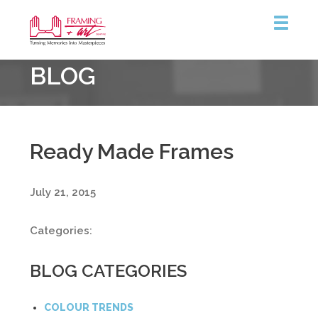
Framing
BLOG
&
Art
Centre
Ready Made Frames
July 21, 2015
Categories:
BLOG CATEGORIES
COLOUR TRENDS