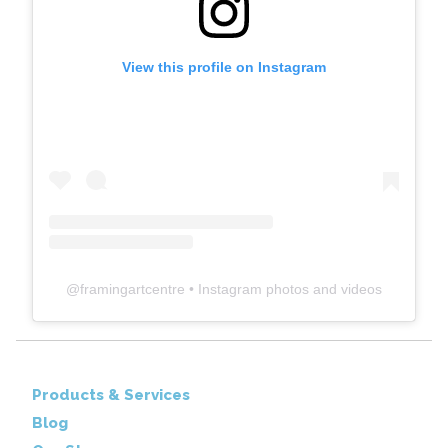
View this profile on Instagram
@
framingartcentre
• Instagram photos and videos
Products & Services
Blog