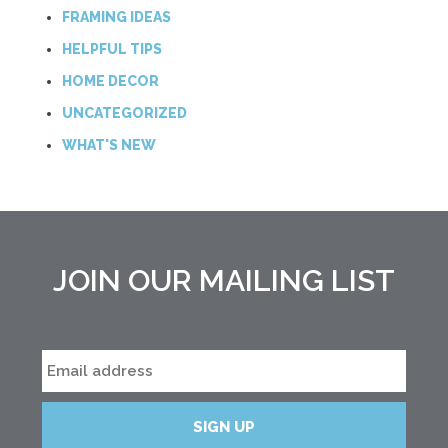
FRAMING IDEAS
HELPFUL TIPS
HOME DECOR
UNCATEGORIZED
WHAT'S NEW
JOIN OUR MAILING LIST