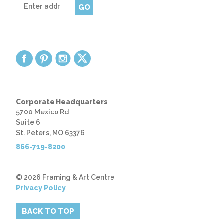
Enter
GO
zip
code
Corporate Headquarters
5700 Mexico Rd
Suite 6
St. Peters, MO 63376
866-719-8200
© 2026 Framing & Art Centre
Privacy Policy
BACK TO TOP