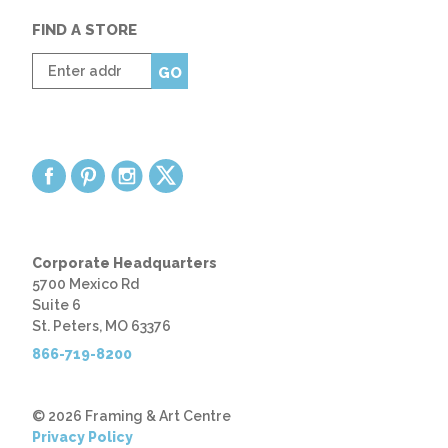
FIND A STORE
Enter
GO
zip
code
Corporate Headquarters
5700 Mexico Rd
Suite 6
St. Peters, MO 63376
866-719-8200
© 2026 Framing & Art Centre
Privacy Policy