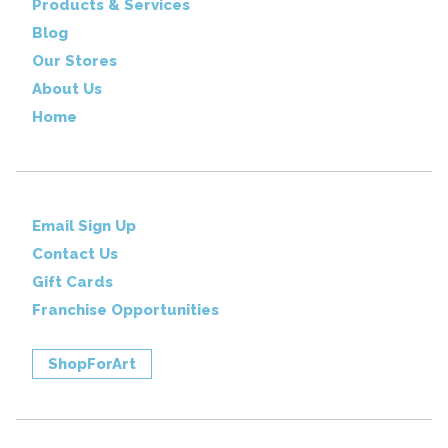
Products & Services
Blog
Our Stores
About Us
Home
Email Sign Up
Contact Us
Gift Cards
Franchise Opportunities
ShopForArt