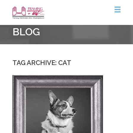
Framing
BLOG
&
Art
Centre
TAG ARCHIVE: CAT