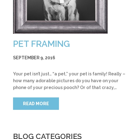
PET FRAMING
SEPTEMBER 9, 2016
Your pet isn’t just… “a pet,” your pet is family! Really –
how many adorable pictures do you have on your
phone of your precious pooch? Or of that crazy,…
READ MORE
BLOG CATEGORIES