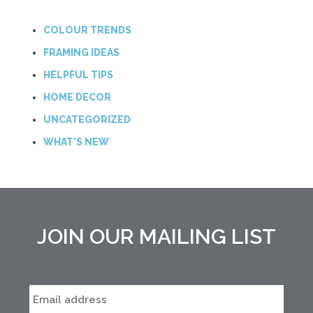
COLOUR TRENDS
FRAMING IDEAS
HELPFUL TIPS
HOME DECOR
UNCATEGORIZED
WHAT'S NEW
JOIN OUR MAILING LIST