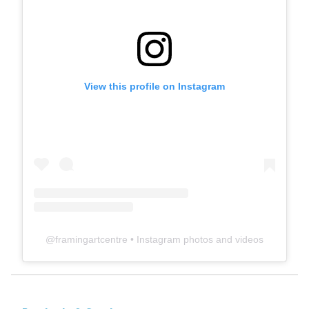
View this profile on Instagram
@
framingartcentre
• Instagram photos and videos