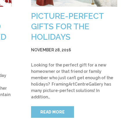
PICTURE-PERFECT
D
GIFTS FOR THE
ED
HOLIDAYS
NOVEMBER 28, 2016
Looking for the perfect gift for a new
homeowner or that friend or family
iday
member who just can’t get enough of the
holidays? FramingArtCentreGallery has
ther
many picture-perfect solutions! In
untain
addition…
READ MORE