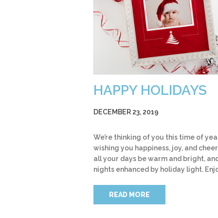
HAPPY HOLIDAYS
DECEMBER 23, 2019
We’re thinking of you this time of yea
wishing you happiness, joy, and cheer
all your days be warm and bright, an
nights enhanced by holiday light. Enj
READ MORE