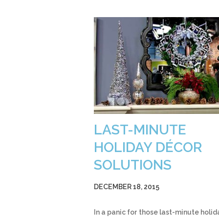
LAST-MINUTE
HOLIDAY DÉCOR
SOLUTIONS
DECEMBER 18, 2015
In a panic for those last-minute holid