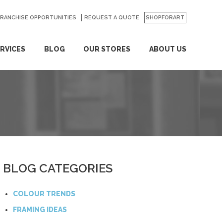
FRANCHISE OPPORTUNITIES
REQUEST A QUOTE
SHOPFORART
RVICES
BLOG
OUR STORES
ABOUT US
BLOG CATEGORIES
COLOUR TRENDS
FRAMING IDEAS