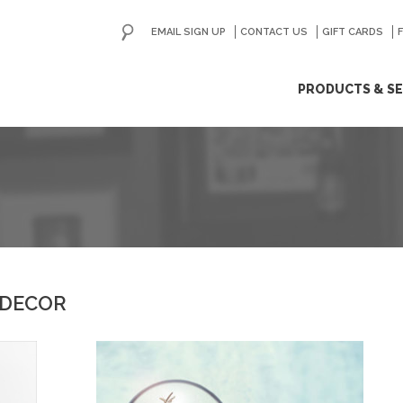
EMAIL SIGN UP
CONTACT US
GO
GIFT CARDS
ip
PRODUCTS & SE
ntent
 DECOR