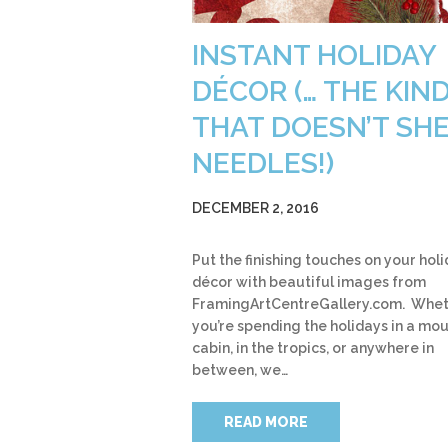
INSTANT HOLIDAY
DÉCOR (… THE KIN
THAT DOESN’T SH
NEEDLES!)
DECEMBER 2, 2016
Put the finishing touches on your hol
décor with beautiful images from
FramingArtCentreGallery.com. Whe
you’re spending the holidays in a mo
cabin, in the tropics, or anywhere in
between, we…
READ MORE