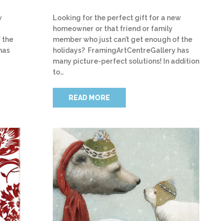
w
Looking for the perfect gift for a new
homeowner or that friend or family
 the
member who just can’t get enough of the
has
holidays? FramingArtCentreGallery has
many picture-perfect solutions! In addition
to…
READ MORE