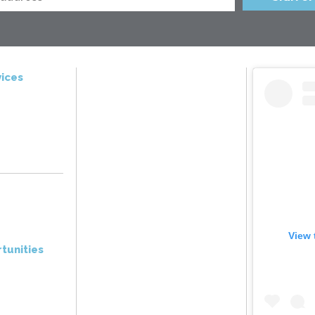
ices
View 
tunities