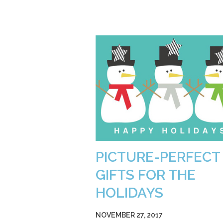
PICTURE-PERFECT
GIFTS FOR THE
HOLIDAYS
NOVEMBER 27, 2017