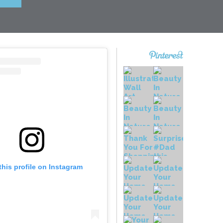
this profile on Instagram