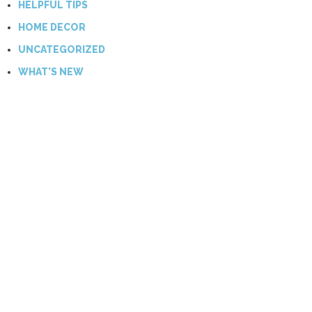
HELPFUL TIPS
HOME DECOR
UNCATEGORIZED
WHAT'S NEW