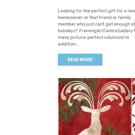
Looking for the perfect gift for a ne
homeowner or that friend or family
member who just can’t get enough of
holidays? FramingArtCentreGallery 
many picture-perfect solutions! In
addition…
READ MORE