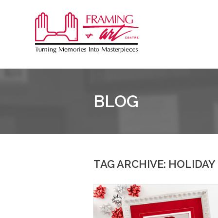
Sk
to
Framing
co
&
Art
Centre
BLOG
TAG ARCHIVE: HOLIDAY