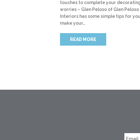
touches to complete your decoratin
worries – Glen Peloso of Glen Peloso
Interiors has some simple tips for you
make your…
READ MORE