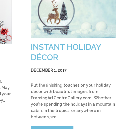
INSTANT HOLIDAY
DÉCOR
DECEMBER 1, 2017
r,
Put the finishing touches on your holiday
. May
décor with beautiful images from
d your
FramingArtCentreGallery.com. Whether
oy…
you’re spending the holidays in a mountain
cabin, in the tropics, or anywhere in
between, we…