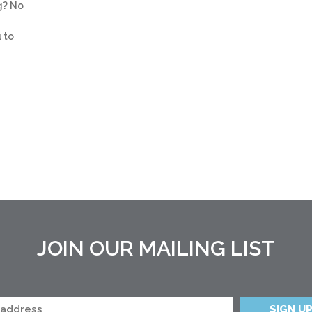
g? No
 to
JOIN OUR MAILING LIST