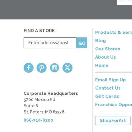
FIND A STORE
Products & Serv
Enter
Blog
GO
zip
Our Stores
code
About Us
Home
Email Sign Up
Contact Us
Corporate Headquarters
Gift Cards
5700 Mexico Rd
Franchise Oppor
Suite 6
St. Peters, MO 63376
866-719-8200
ShopForArt