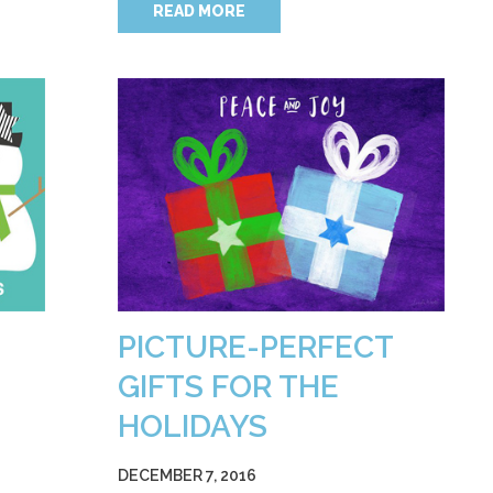
READ MORE
PICTURE-PERFECT
GIFTS FOR THE
HOLIDAYS
DECEMBER 7, 2016