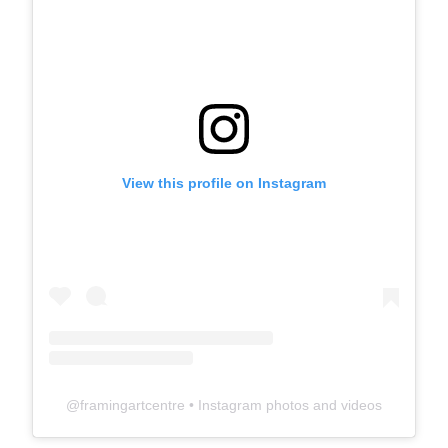
View this profile on Instagram
@
framingartcentre
• Instagram photos and videos