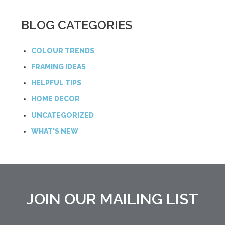
BLOG CATEGORIES
COLOUR TRENDS
FRAMING IDEAS
HELPFUL TIPS
HOME DECOR
UNCATEGORIZED
WHAT'S NEW
JOIN OUR MAILING LIST