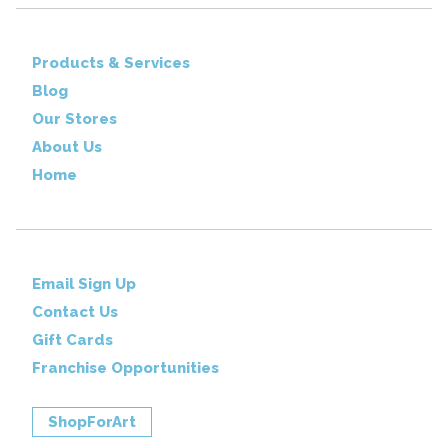
Products & Services
Blog
Our Stores
About Us
Home
Email Sign Up
Contact Us
Gift Cards
Franchise Opportunities
ShopForArt