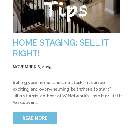
HOME STAGING: SELL IT
RIGHT!
NOVEMBER 6, 2015
Selling your home is no small task – it can be
exciting and overwhelming, but where to start?
Jillian Harris, co-host of W Network’s Love It or List It
Vancouver,…
READ MORE