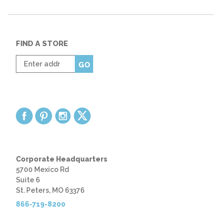
FIND A STORE
Enter
GO
zip
code
Corporate Headquarters
5700 Mexico Rd
Suite 6
St. Peters, MO 63376
866-719-8200