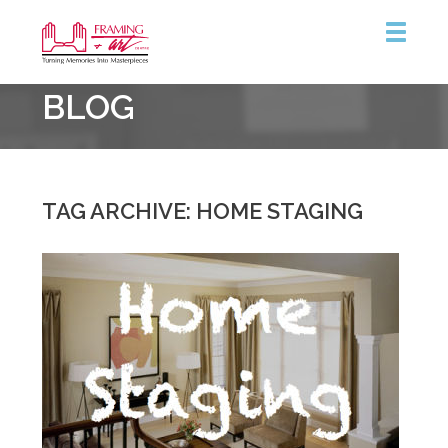
Framing
BLOG
&
Art
Centre
TAG ARCHIVE: HOME STAGING