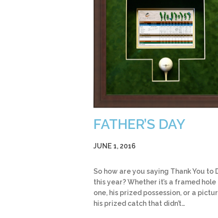
FATHER’S DAY
JUNE 1, 2016
So how are you saying Thank You to
this year? Whether it’s a framed hole 
one, his prized possession, or a pictu
his prized catch that didn’t…