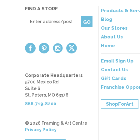
FIND A STORE
Products & Serv
Enter
Blog
GO
zip
Our Stores
code
About Us
Home
Email Sign Up
Contact Us
Corporate Headquarters
Gift Cards
5700 Mexico Rd
Franchise Oppor
Suite 6
St. Peters, MO 63376
866-719-8200
ShopForArt
© 2026 Framing & Art Centre
Privacy Policy