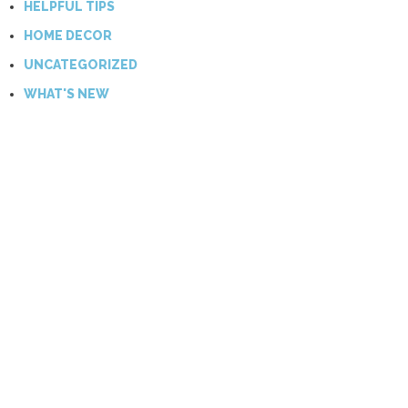
HELPFUL TIPS
HOME DECOR
UNCATEGORIZED
WHAT'S NEW