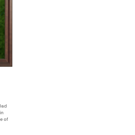
 Dad
in
re of