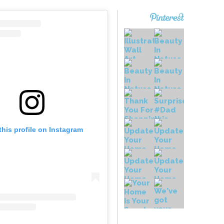
this profile on Instagram