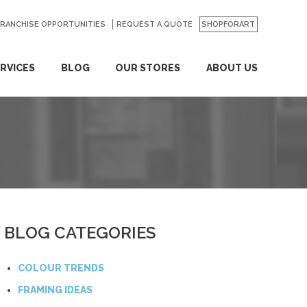
FRANCHISE OPPORTUNITIES
REQUEST A QUOTE
SHOPFORART
RVICES
BLOG
OUR STORES
ABOUT US
BLOG CATEGORIES
COLOUR TRENDS
FRAMING IDEAS