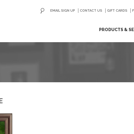
EMAIL SIGN UP
CONTACT US
GO
GIFT CARDS
ip
PRODUCTS & SE
ntent
E