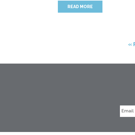
READ MORE
« 