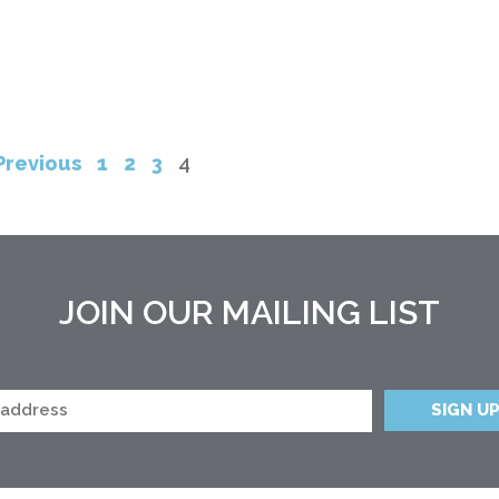
Previous
1
2
3
4
JOIN OUR MAILING LIST