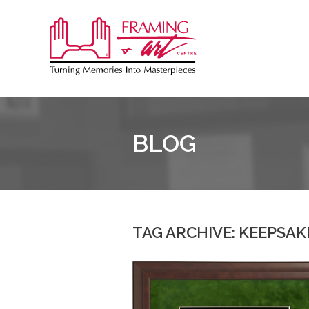
Sk
to
Framing
co
&
Art
Centre
BLOG
TAG ARCHIVE: KEEPSAK