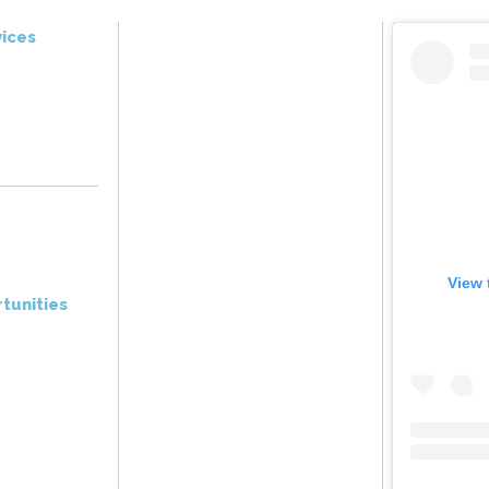
ices
View 
tunities