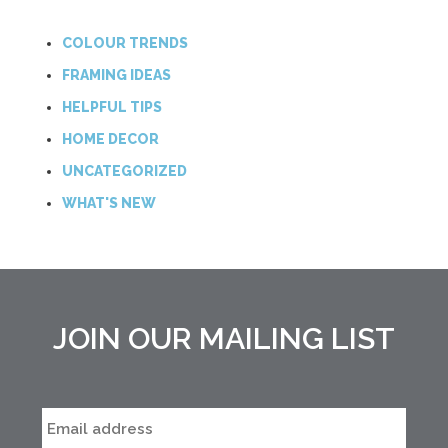
COLOUR TRENDS
FRAMING IDEAS
HELPFUL TIPS
HOME DECOR
UNCATEGORIZED
WHAT'S NEW
JOIN OUR MAILING LIST