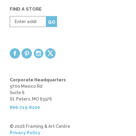
FIND A STORE
Enter
GO
zip
code
Corporate Headquarters
5700 Mexico Rd
Suite 6
St. Peters, MO 63376
866-719-8200
© 2026 Framing & Art Centre
Privacy Policy