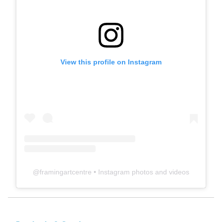
View this profile on Instagram
@
framingartcentre
• Instagram photos and videos