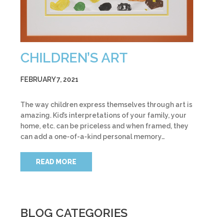
CHILDREN’S ART
FEBRUARY 7, 2021
The way children express themselves through art is
amazing. Kid’s interpretations of your family, your
home, etc. can be priceless and when framed, they
can add a one-of-a-kind personal memory…
READ MORE
BLOG CATEGORIES