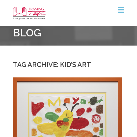
Framing
BLOG
&
Art
Centre
TAG ARCHIVE: KID’S ART