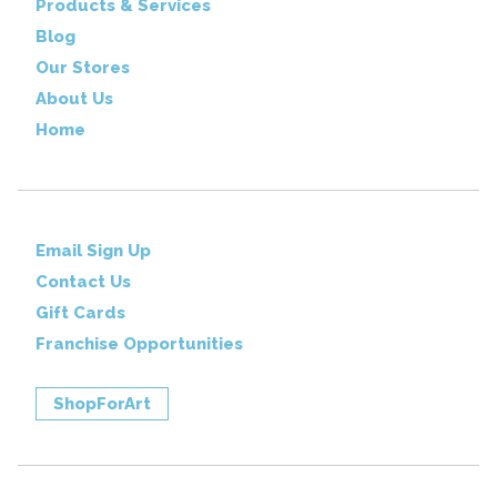
Products & Services
Blog
Our Stores
About Us
Home
Email Sign Up
Contact Us
Gift Cards
Franchise Opportunities
ShopForArt