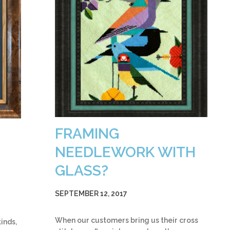
FRAMING
NEEDLEWORK WITH
GLASS?
SEPTEMBER 12, 2017
When our customers bring us their cross
inds,