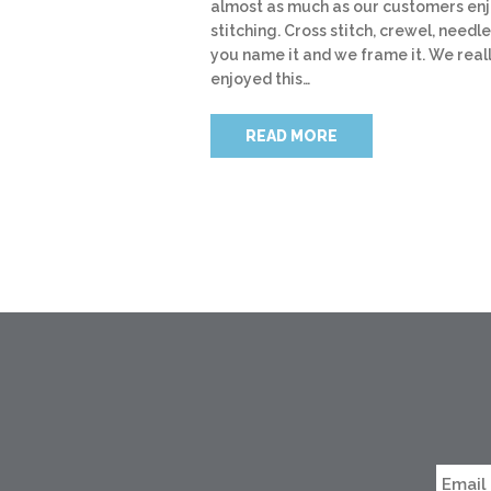
almost as much as our customers en
stitching. Cross stitch, crewel, needle
you name it and we frame it. We real
enjoyed this…
READ MORE