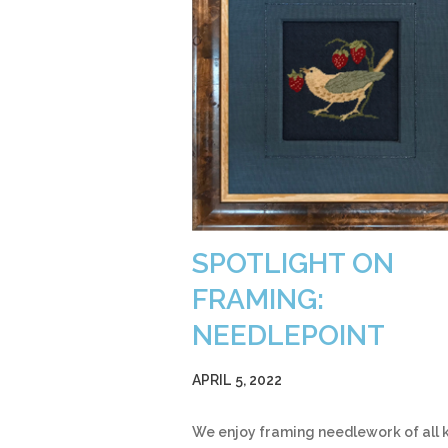
SPOTLIGHT ON
FRAMING:
NEEDLEPOINT
APRIL 5, 2022
We enjoy framing needlework of all k