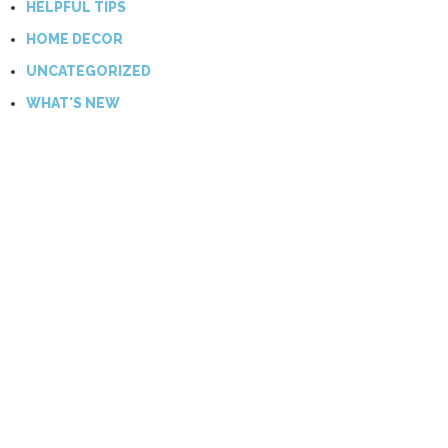
HELPFUL TIPS
HOME DECOR
UNCATEGORIZED
WHAT'S NEW