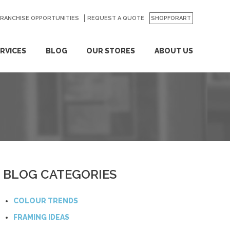
FRANCHISE OPPORTUNITIES
REQUEST A QUOTE
SHOPFORART
RVICES
BLOG
OUR STORES
ABOUT US
BLOG CATEGORIES
COLOUR TRENDS
FRAMING IDEAS