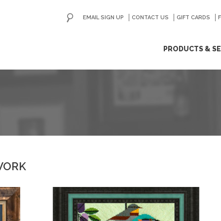
EMAIL SIGN UP
CONTACT US
GO
GIFT CARDS
ip
PRODUCTS & SE
ntent
WORK