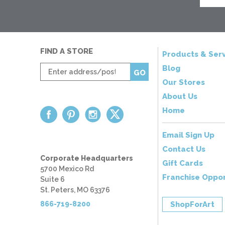
FIND A STORE
Products & Serv
Enter
Blog
GO
zip
Our Stores
code
About Us
Home
Email Sign Up
Contact Us
Corporate Headquarters
Gift Cards
5700 Mexico Rd
Franchise Oppor
Suite 6
St. Peters, MO 63376
866-719-8200
ShopForArt