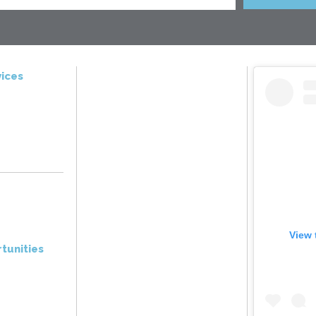
ices
View 
tunities