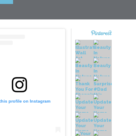
this profile on Instagram