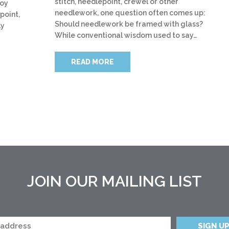
stitch, needlepoint, crewel or other
joy
needlework, one question often comes up:
point,
Should needlework be framed with glass?
ly
While conventional wisdom used to say…
READ MORE
JOIN OUR MAILING LIST