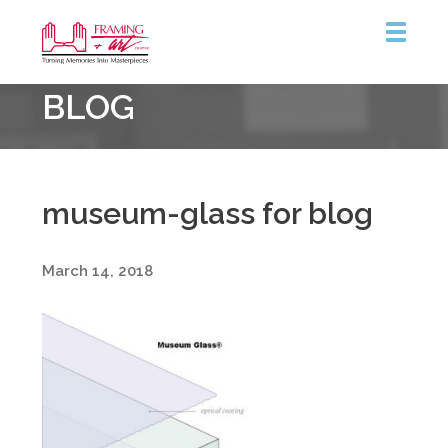
Framing
BLOG
&
Art
Centre
museum-glass for blog
March 14, 2018