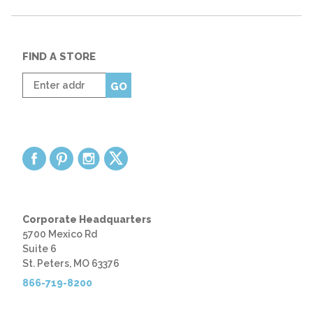
FIND A STORE
Enter
GO
zip
code
Corporate Headquarters
5700 Mexico Rd
Suite 6
St. Peters, MO 63376
866-719-8200