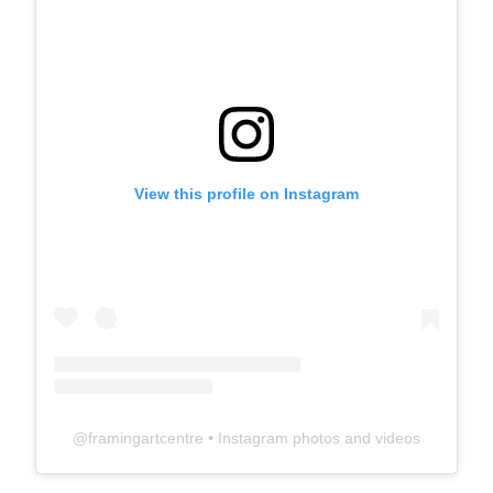
View this profile on Instagram
@
framingartcentre
• Instagram photos and videos