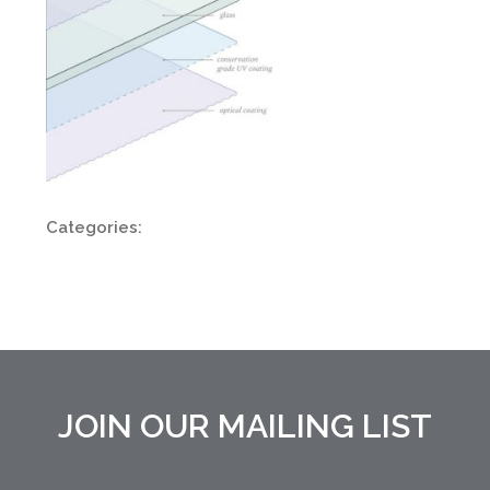
Categories:
JOIN OUR MAILING LIST