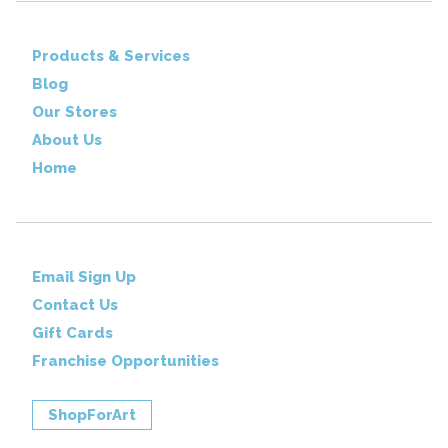
Products & Services
Blog
Our Stores
About Us
Home
Email Sign Up
Contact Us
Gift Cards
Franchise Opportunities
ShopForArt