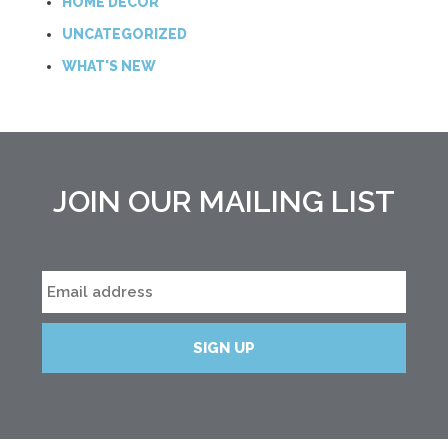
HOME DECOR
UNCATEGORIZED
WHAT'S NEW
JOIN OUR MAILING LIST