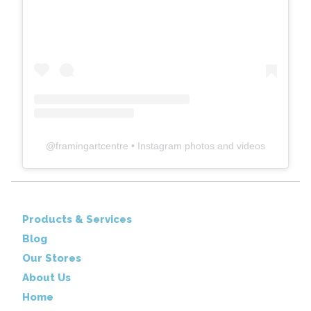
@
framingartcentre
• Instagram photos and videos
Products & Services
Blog
Our Stores
About Us
Home