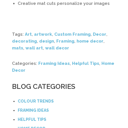
Creative mat cuts personalize your images
Tags:
Art
,
artwork
,
Custom Framing
,
Decor
,
decorating
,
design
,
Framing
,
home decor
,
mats
,
wall art
,
wall decor
Categories:
Framing Ideas
,
Helpful Tips
,
Home
Decor
BLOG CATEGORIES
COLOUR TRENDS
FRAMING IDEAS
HELPFUL TIPS