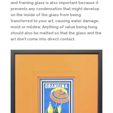
and framing glass is also important because it
prevents any condensation that might develop
on the inside of the glass from being
transferred to your art, causing water damage,
mold or mildew. Anything of value being hung
should also be matted so that the glass and the
art don’t come into direct contact.