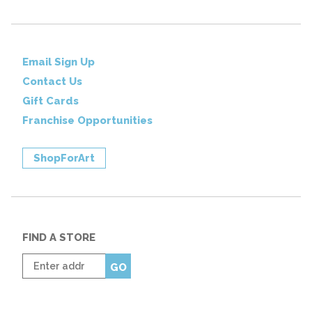
Email Sign Up
Contact Us
Gift Cards
Franchise Opportunities
ShopForArt
FIND A STORE
Enter
GO
zip
code