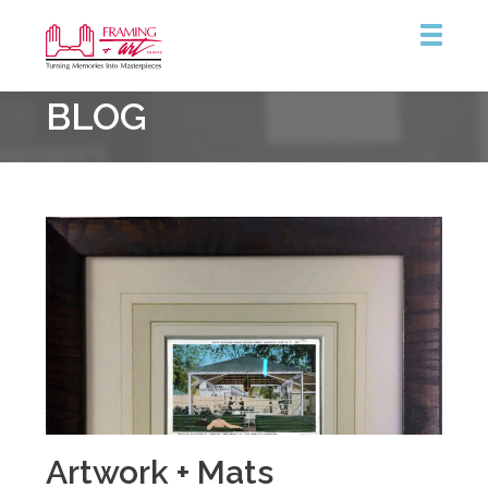
Framing
BLOG
&
Art
Centre
Artwork + Mats