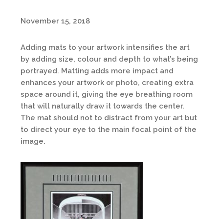
November 15, 2018
Adding mats to your artwork intensifies the art
by adding size, colour and depth to what’s being
portrayed. Matting adds more impact and
enhances your artwork or photo, creating extra
space around it, giving the eye breathing room
that will naturally draw it towards the center.
The mat should not to distract from your art but
to direct your eye to the main focal point of the
image.