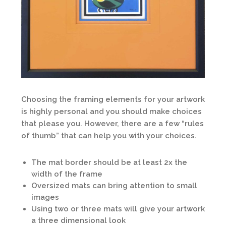
Choosing the framing elements for your artwork
is highly personal and you should make choices
that please you. However, there are a few “rules
of thumb” that can help you with your choices.
The mat border should be at least 2x the
width of the frame
Oversized mats can bring attention to small
images
Using two or three mats will give your artwork
a three dimensional look