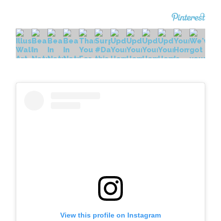
View this profile on Instagram