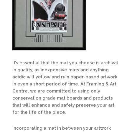
It’s essential that the mat you choose is archival
in quality, as inexpensive mats and anything
acidic will yellow and ruin paper-based artwork
in even a short period of time. At Framing & Art
Centre, we are committed to using only
conservation grade mat boards and products
that will enhance and safely preserve your art
for the life of the piece.
Incorporating a mat in between your artwork