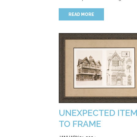
READ MORE
UNEXPECTED ITE
TO FRAME