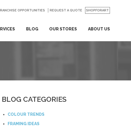
FRANCHISE OPPORTUNITIES
REQUEST A QUOTE
SHOPFORART
RVICES
BLOG
OUR STORES
ABOUT US
BLOG CATEGORIES
COLOUR TRENDS
FRAMING IDEAS