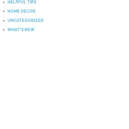
HELPFUL TIPS
HOME DECOR
UNCATEGORIZED
WHAT'S NEW