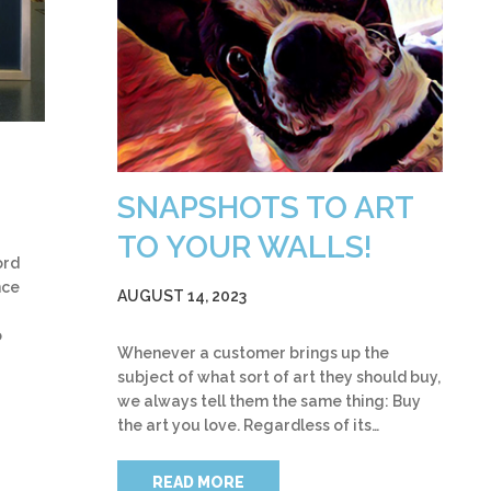
SNAPSHOTS TO ART
TO YOUR WALLS!
ord
nce
AUGUST 14, 2023
o
Whenever a customer brings up the
subject of what sort of art they should buy,
we always tell them the same thing: Buy
the art you love. Regardless of its…
READ MORE