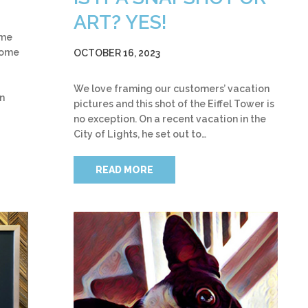
ART? YES!
ame
some
OCTOBER 16, 2023
We love framing our customers’ vacation
on
pictures and this shot of the Eiffel Tower is
no exception. On a recent vacation in the
City of Lights, he set out to…
READ MORE