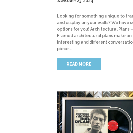
JANUARY 23, 2024
Looking for something unique to fr
and display on your walls? We have 
options for you! Architectural Plans –
Framed architectural plans make an
interesting and different conversati
piece.…
READ MORE