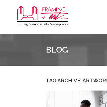
Sk
to
Framing
co
&
Art
Centre
BLOG
TAG ARCHIVE: ARTWOR