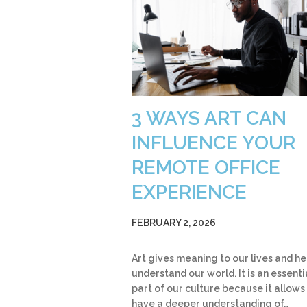
3 WAYS ART CAN
INFLUENCE YOUR
REMOTE OFFICE
EXPERIENCE
FEBRUARY 2, 2026
Art gives meaning to our lives and he
understand our world. It is an essenti
part of our culture because it allows
have a deeper understanding of…