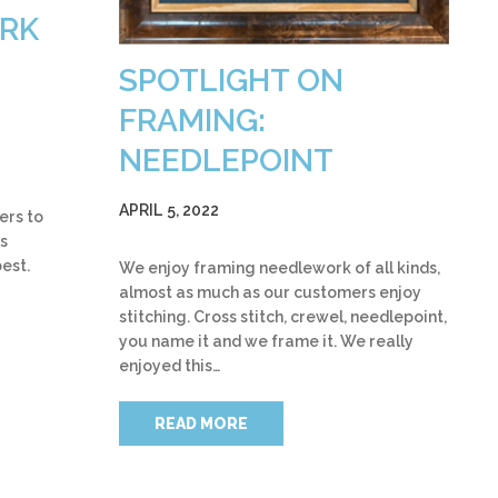
ARK
SPOTLIGHT ON
FRAMING:
NEEDLEPOINT
APRIL 5, 2022
ers to
s
best.
We enjoy framing needlework of all kinds,
almost as much as our customers enjoy
stitching. Cross stitch, crewel, needlepoint,
you name it and we frame it. We really
enjoyed this…
READ MORE