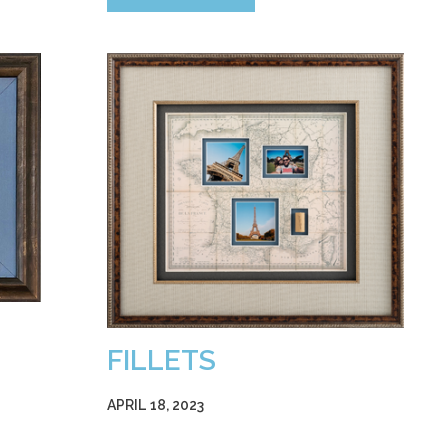
FILLETS
APRIL 18, 2023