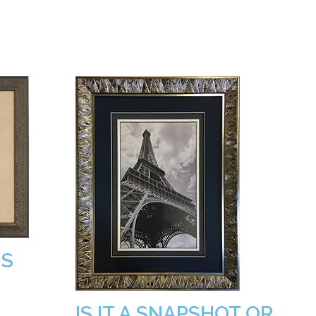
MS
IS IT A SNAPSHOT OR