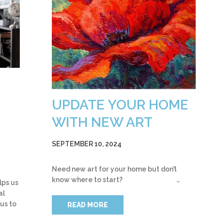
UPDATE YOUR HOME
WITH NEW ART
SEPTEMBER 10, 2024
Need new art for your home but don’t
know where to start? …
lps us
al
 us to
READ MORE