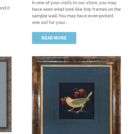
In one of your visits to our store, you may
nd it
have seen what look like tiny frames on the
sample wall. You may have even picked
one out for your…
READ MORE