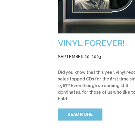
VINYL FOREVER!
SEPTEMBER 20, 2023
Did you know that this year, vinyl rec
sales topped CDs for the first time si
1987? Even though streaming still
dominates, for those of us who like t
hold…
READ MORE