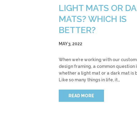
LIGHT MATS OR D
MATS? WHICH IS
BETTER?
MAY 3, 2022
When we’re working with our custom
design framing, a common question i
whether a light mat or a dark mat is 
Like so many things in life, it…
READ MORE