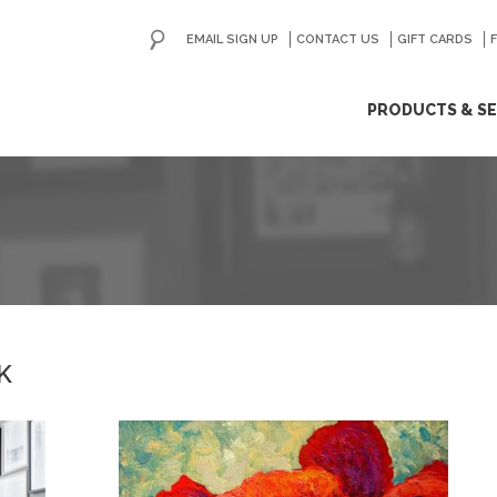
EMAIL SIGN UP
CONTACT US
GO
GIFT CARDS
ip
PRODUCTS & SE
ntent
K