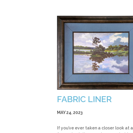
FABRIC LINER
MAY 24, 2023
If you’ve ever taken a closer look at a