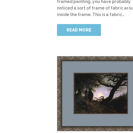
framed painting, you have probably
noticed a sort of frame of fabric arou
inside the frame. This is a fabric…
READ MORE