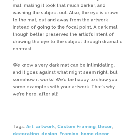
mat, making it look that much darker, and
washing the subject out. Also, the eye is drawn
to the mat, out and away from the artwork
instead of going to the focal point. A dark mat
though better preserves the artist’s intent of
drawing the eye to the subject through dramatic
contrast.
We know a very dark mat can be intimidating,
and it goes against what might seem right, but
somehow it works! We’d be happy to show you
some examples with your artwork. That’s why
we’re here, after all!
Tags:
Art
,
artwork
,
Custom Framing
,
Decor
,
decorating
,
design
,
Framing
,
home decor
,