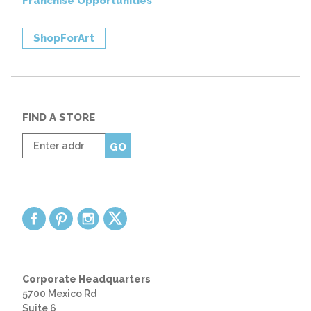
Franchise Opportunities
ShopForArt
FIND A STORE
Enter
GO
zip
code
Corporate Headquarters
5700 Mexico Rd
Suite 6