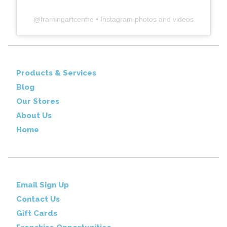
@
framingartcentre
• Instagram photos and videos
Products & Services
Blog
Our Stores
About Us
Home
Email Sign Up
Contact Us
Gift Cards