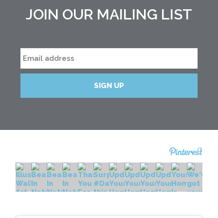
JOIN OUR MAILING LIST