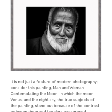
It is not just a feature of modern photography;
consider this painting, Man and Woman
Contemplating the Moon, in which the moon,
Venus, and the night sky, the true subjects of
the painting, stand out because of the contrast
between them and the dark background.