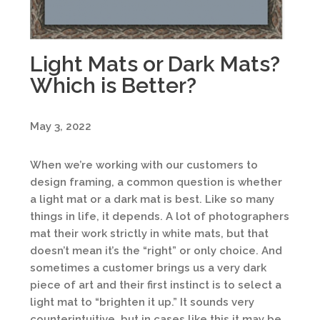
Light Mats or Dark Mats?
Which is Better?
May 3, 2022
When we’re working with our customers to
design framing, a common question is whether
a light mat or a dark mat is best. Like so many
things in life, it depends. A lot of photographers
mat their work strictly in white mats, but that
doesn’t mean it’s the “right” or only choice. And
sometimes a customer brings us a very dark
piece of art and their first instinct is to select a
light mat to “brighten it up.” It sounds very
counterintuitive, but in cases like this it may be