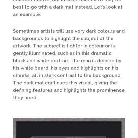
best to go with a dark mat instead. Let’s look at
an example.
Sometimes artists will use very dark colours and
backgrounds to highlight the subject of the
artwork. The subject is lighter in colour or is
gently illuminated, such as in this dramatic
black and white portrait. The man is defined by
his white beard, his eyes and highlights on his
cheeks, all in stark contrast to the background.
The dark mat continues this visual, giving the
defining features and highlights the prominence
they need.