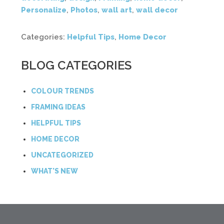
Personalize
,
Photos
,
wall art
,
wall decor
Categories:
Helpful Tips
,
Home Decor
BLOG CATEGORIES
COLOUR TRENDS
FRAMING IDEAS
HELPFUL TIPS
HOME DECOR
UNCATEGORIZED
WHAT'S NEW