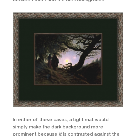
In either of these cases, a light mat would
simply make the dark background more
prominent because
it
is contrasted against the