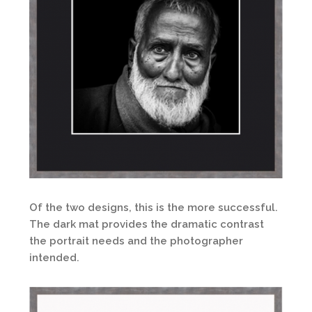
Of the two designs, this is the more successful.
The dark mat provides the dramatic contrast
the portrait needs and the photographer
intended.