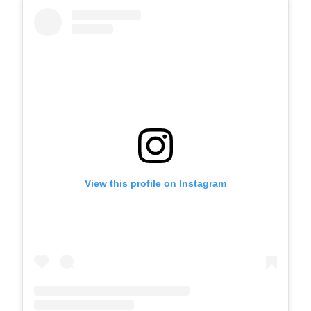
View this profile on Instagram