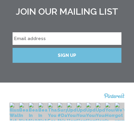
JOIN OUR MAILING LIST