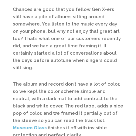
Chances are good that you fellow Gen X-ers
still have a pile of albums sitting around
somewhere. You listen to the music every day
on your phone, but why not enjoy that great art
too? That’s what one of our customers recently
did, and we had a great time framing it. It
certainly started a lot of conversations about
the days before autotune when singers could
still sing.
The album and record don’t have a lot of color,
so we kept the color scheme simple and
neutral, with a dark mat to add contrast to the
black and white cover. The red label adds a nice
pop of color, and we framed it partially out of
the sleeve so you can read the track list.
Museum Glass
finishes it off with invisible
protection and perfect clarity.