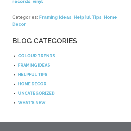
records
,
vinyl
Categories:
Framing Ideas
,
Helpful Tips
,
Home
Decor
BLOG CATEGORIES
COLOUR TRENDS
FRAMING IDEAS
HELPFUL TIPS
HOME DECOR
UNCATEGORIZED
WHAT'S NEW