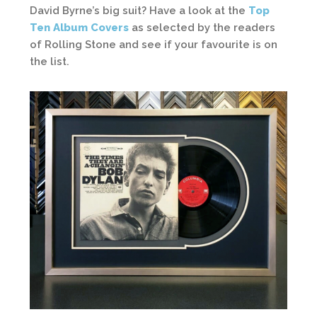
David Byrne’s big suit? Have a look at the
Top
Ten Album Covers
as selected by the readers
of Rolling Stone and see if your favourite is on
the list.