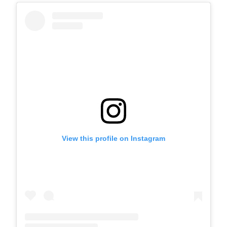
View this profile on Instagram