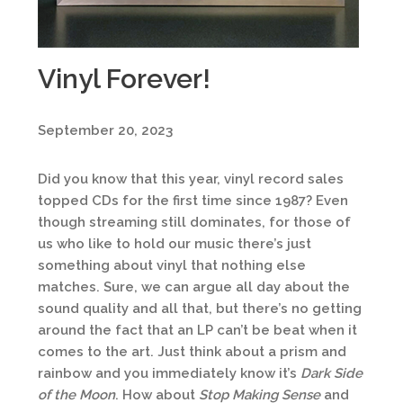
Vinyl Forever!
September 20, 2023
Did you know that this year, vinyl record sales
topped CDs for the first time since 1987? Even
though streaming still dominates, for those of
us who like to hold our music there’s just
something about vinyl that nothing else
matches. Sure, we can argue all day about the
sound quality and all that, but there’s no getting
around the fact that an LP can’t be beat when it
comes to the art. Just think about a prism and
rainbow and you immediately know it’s
Dark Side
of the Moon
. How about
Stop Making Sense
and