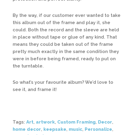
By the way, if our customer ever wanted to take
this album out of the frame and play it, she
could. Both the record and the sleeve are held
in place without tape or glue of any kind. That
means they could be taken out of the frame
pretty much exactly in the same condition they
were in before being framed, ready to put on
the turntable.
So what’s your favourite album? We’d love to
see it, and frame it!
Tags:
Art
,
artwork
,
Custom Framing
,
Decor
,
home decor
,
keepsake
,
music
,
Personalize
,