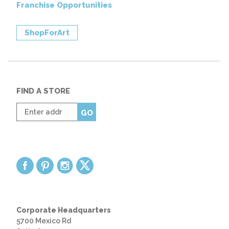
Franchise Opportunities
ShopForArt
FIND A STORE
Enter
GO
zip
code
Corporate Headquarters
5700 Mexico Rd