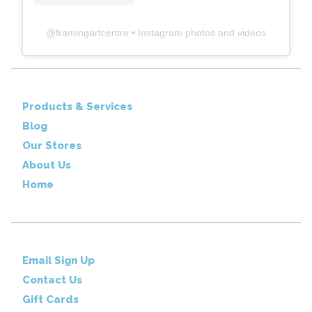
@
framingartcentre
• Instagram photos and videos
Products & Services
Blog
Our Stores
About Us
Home
Email Sign Up
Contact Us
Gift Cards