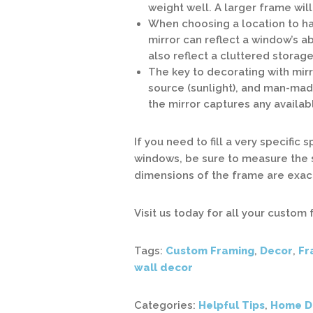
weight well. A larger frame wil
When choosing a location to hang
mirror can reflect a window’s ab
also reflect a cluttered storage
The key to decorating with mirro
source (sunlight), and man-mad
the mirror captures any availab
If you need to fill a very specific
windows, be sure to measure the 
dimensions of the frame are exact
Visit us today for all your custom
Tags:
Custom Framing
,
Decor
,
Fr
wall decor
Categories:
Helpful Tips
,
Home D