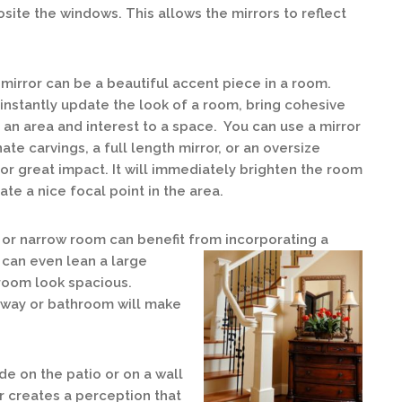
osite the windows. This allows the mirrors to reflect
mirror can be a beautiful accent piece in a room.
 instantly update the look of a room, bring cohesive
o an area and interest to a space. You can use a mirror
nate carvings, a full length mirror, or an oversize
for great impact. It will immediately brighten the room
ate a nice focal point in the area.
 or narrow room can benefit from incorporating a
u can even lean a large
 room look spacious.
irway or bathroom will make
de on the patio or on a wall
r creates a perception that