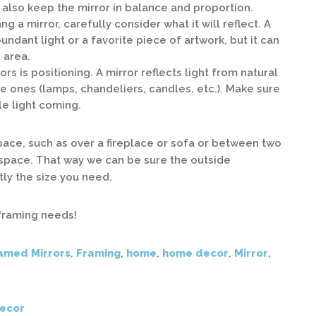
l also keep the mirror in balance and proportion.
 a mirror, carefully consider what it will reflect. A
undant light or a favorite piece of artwork, but it can
 area.
rs is positioning. A mirror reflects light from natural
e ones (lamps, chandeliers, candles, etc.). Make sure
le light coming.
 space, such as over a fireplace or sofa or between two
space. That way we can be sure the outside
ly the size you need.
 framing needs!
amed Mirrors
,
Framing
,
home
,
home decor
,
Mirror
,
ecor