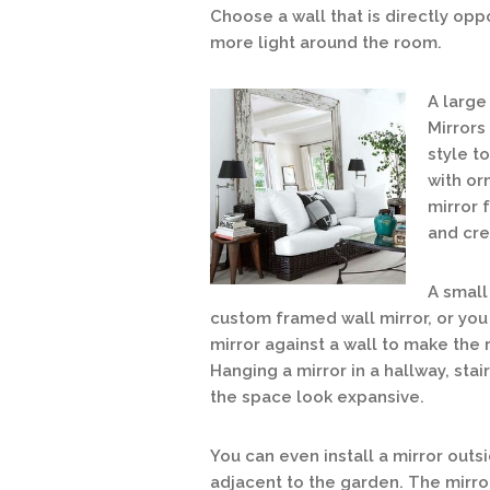
Choose a wall that is directly opp
more light around the room.
A
large 
Mirrors
style t
with or
mirror 
and cre
A small
custom fram
ed wall mirror, or yo
mirror against a wall to make the
Hanging a mirror in a hallway, sta
the space look expansive.
You can even install a mirror outsi
adjacent to the garden. The mirro