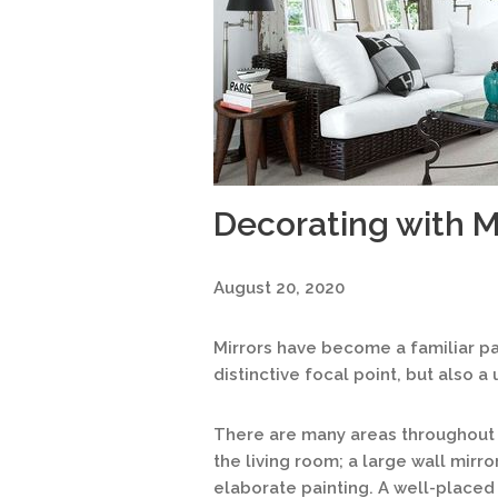
Decorating with M
August 20, 2020
Mirrors have become a familiar pa
distinctive focal point, but also a
There are many areas throughout 
the living room; a large wall mirr
elaborate painting. A well-placed