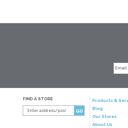
FIND A STORE
Products & Serv
Enter
Blog
GO
zip
Our Stores
code
About Us