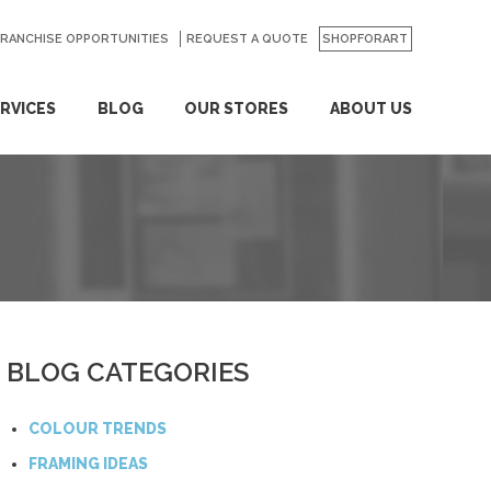
FRANCHISE OPPORTUNITIES
REQUEST A QUOTE
SHOPFORART
RVICES
BLOG
OUR STORES
ABOUT US
BLOG CATEGORIES
COLOUR TRENDS
FRAMING IDEAS