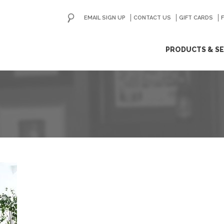
EMAIL SIGN UP
CONTACT US
GO
GIFT CARDS
ip
PRODUCTS & SE
ntent