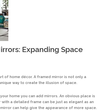
irrors: Expanding Space
rt of home décor. A framed mirror is not only a
 unique way to create the illusion of space.
your home you can add mirrors. An obvious place is
or with a detailed frame can be just as elegant as an
 mirror can help give the appearance of more space.