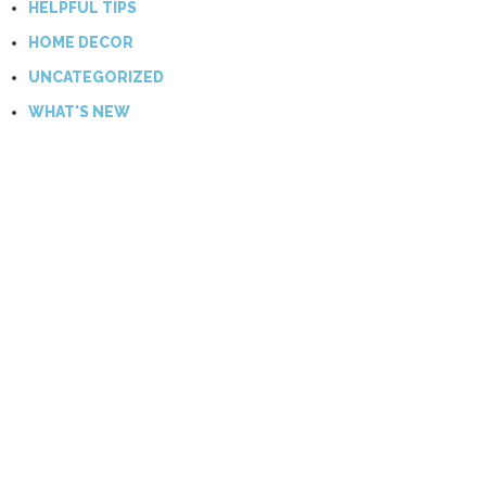
HELPFUL TIPS
HOME DECOR
UNCATEGORIZED
WHAT'S NEW