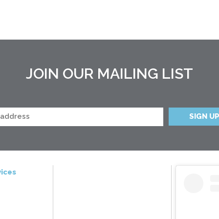
JOIN OUR MAILING LIST
ices