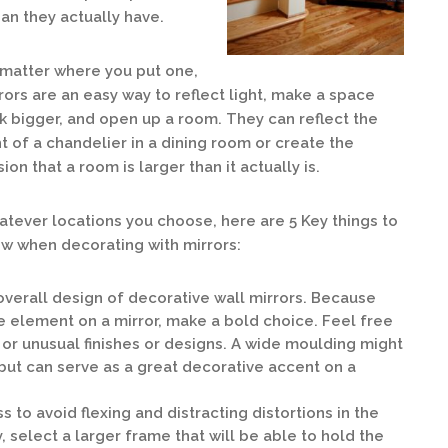
an they actually have.
matter where you put one,
rors are an easy way to reflect light, make a space
k bigger, and open up a room. They can reflect the
ht of a chandelier in a dining room or create the
usion that a room is larger than it actually is.
tever locations you choose, here are 5 Key things to
w when decorating with mirrors:
 overall design of decorative wall mirrors. Because
e element on a mirror, make a bold choice. Feel free
 or unusual finishes or designs. A wide moulding might
but can serve as a great decorative accent on a
s to avoid flexing and distracting distortions in the
, select a larger frame that will be able to hold the