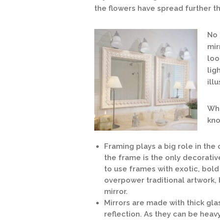
the flowers have spread further th
No 
mir
loo
lig
ill
Wha
kno
Framing plays a big role in the
the frame is the only decorativ
to use frames with exotic, bold
overpower traditional artwork, 
mirror.
Mirrors are made with thick glas
reflection. As they can be heavy