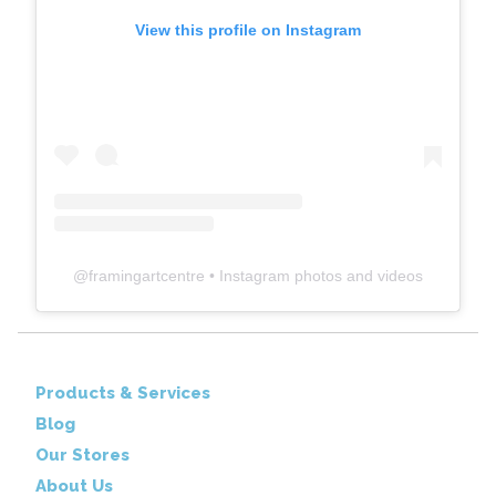
View this profile on Instagram
@
framingartcentre
• Instagram photos and videos
Products & Services
Blog
Our Stores
About Us