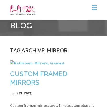
Framing
BLOG
&
Art
Centre
TAG ARCHIVE: MIRROR
CUSTOM FRAMED
MIRRORS
JULY 21, 2023
Custom framed mirrors are a timeless and elegant