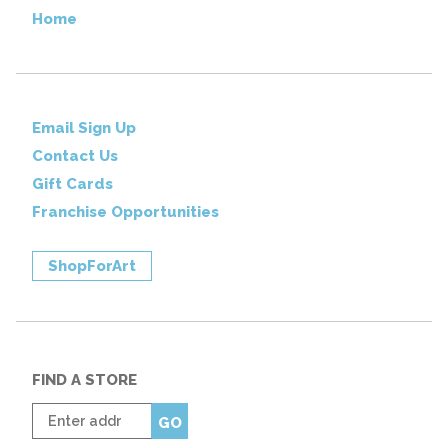
Home
Email Sign Up
Contact Us
Gift Cards
Franchise Opportunities
ShopForArt
FIND A STORE
Enter
GO
zip
code