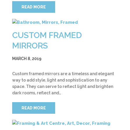
READ MORE
CUSTOM FRAMED
MIRRORS
MARCH 8, 2019
Custom framed mirrors are a timeless and elegant
way to add style, light and sophistication to any
space. They can serve to reflect light and brighten
dark rooms, reflect and…
READ MORE