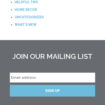
HELPFUL TIPS
HOME DECOR
UNCATEGORIZED
WHAT'S NEW
JOIN OUR MAILING LIST