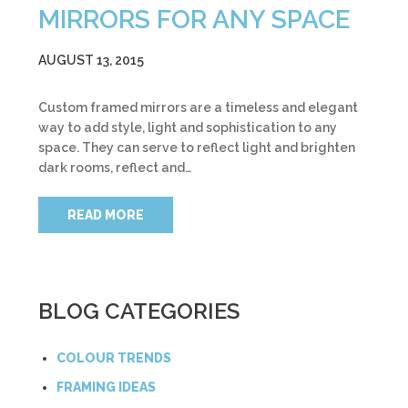
MIRRORS FOR ANY SPACE
AUGUST 13, 2015
Custom framed mirrors are a timeless and elegant
way to add style, light and sophistication to any
space. They can serve to reflect light and brighten
dark rooms, reflect and…
READ MORE
BLOG CATEGORIES
COLOUR TRENDS
FRAMING IDEAS