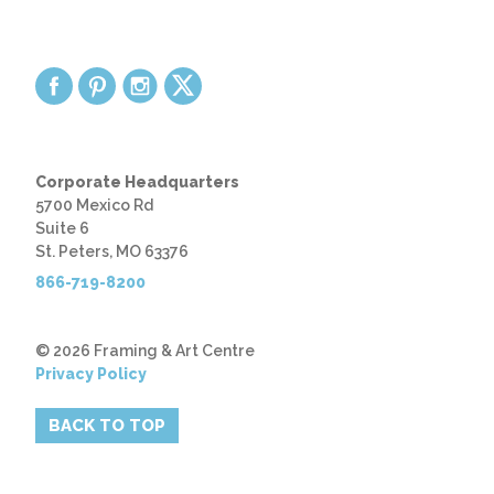
Corporate Headquarters
5700 Mexico Rd
Suite 6
St. Peters, MO 63376
866-719-8200
© 2026 Framing & Art Centre
Privacy Policy
BACK TO TOP