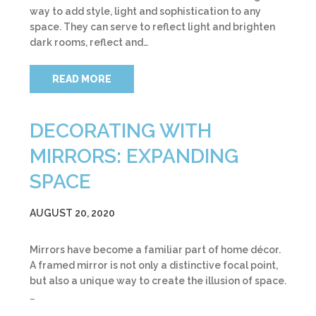
way to add style, light and sophistication to any
space. They can serve to reflect light and brighten
dark rooms, reflect and…
READ MORE
DECORATING WITH
MIRRORS: EXPANDING
SPACE
AUGUST 20, 2020
Mirrors have become a familiar part of home décor.
A framed mirror is not only a distinctive focal point,
but also a unique way to create the illusion of space.
…